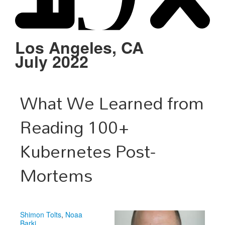
Schedule
Sponsors
Los Angeles, CA
July 2022
Venue
What We Learned from
Reading 100+
Kubernetes Post-
Mortems
Shimon Tolts
,
Noaa
Barki