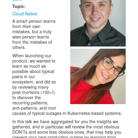
Topic:
Cloud Native
A smart person learns
from their own
mistakes, but a truly
wise person learns
from the mistakes of
others.
When launching our
product, we wanted to
learn as much as
possible about typical
pains in our
ecosystem, and did so
by reviewing many
post-mortems (100+!)
to discover the
recurring patterns,
anti-patterns, and root
causes of typical outages in Kubernetes-based systems.
In this talk we have aggregated for you the insights we
gathered, and in particular will review the most obvious
DON'Ts and some less obvious ones, that may help you
prevent your next production outage by learning from