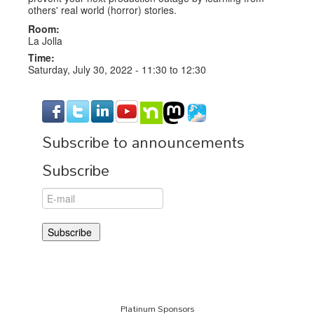
others' real world (horror) stories.
Room:
La Jolla
Time:
Saturday, July 30, 2022 -
11:30
to
12:30
Subscribe to announcements
Subscribe
Platinum Sponsors