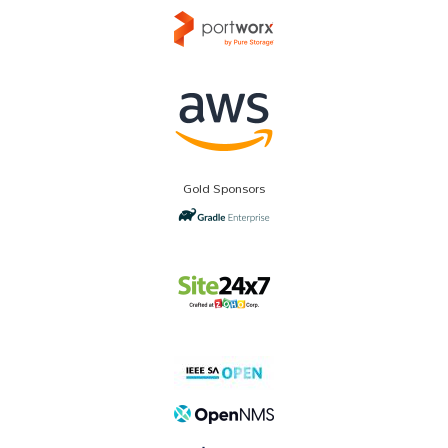
Gold Sponsors