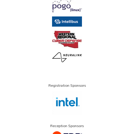
Registration Sponsors
Reception Sponsors