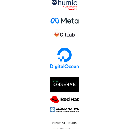
Silver Sponsors