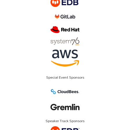
Special Event Sponsors
Speaker Track Sponsors