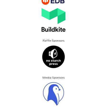
Raffle Sponsors
Media Sponsors