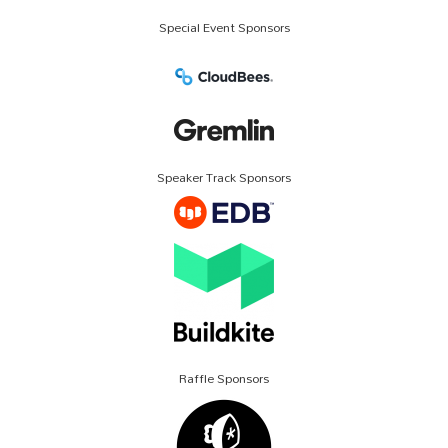
Special Event Sponsors
Speaker Track Sponsors
Raffle Sponsors