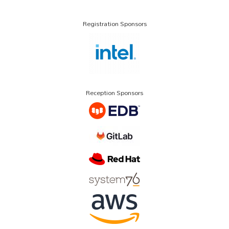
Registration Sponsors
Reception Sponsors