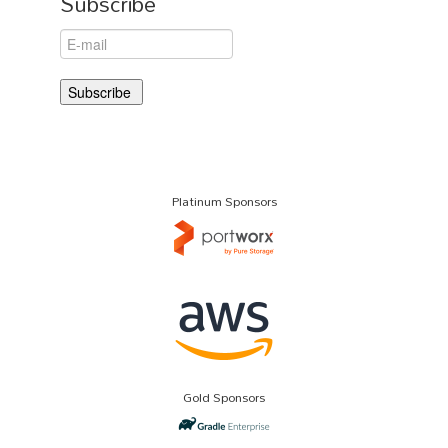
Subscribe
Platinum Sponsors
Gold Sponsors