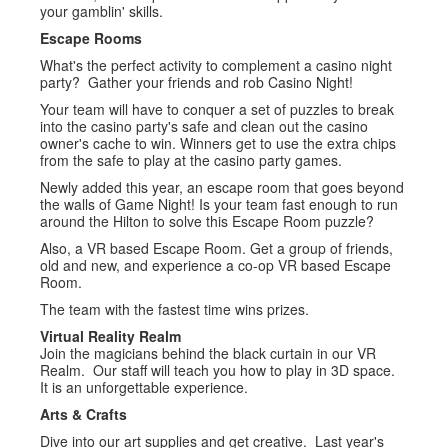
your gamblin' skills.
Escape Rooms
What's the perfect activity to complement a casino night
party? Gather your friends and rob Casino Night!
Your team will have to conquer a set of puzzles to break
into the casino party's safe and clean out the casino
owner's cache to win. Winners get to use the extra chips
from the safe to play at the casino party games.
Newly added this year, an escape room that goes beyond
the walls of Game Night! Is your team fast enough to run
around the Hilton to solve this Escape Room puzzle?
Also, a VR based Escape Room. Get a group of friends,
old and new, and experience a co-op VR based Escape
Room.
The team with the fastest time wins prizes.
Virtual Reality Realm
Join the magicians behind the black curtain in our VR
Realm. Our staff will teach you how to play in 3D space.
It is an unforgettable experience.
Arts & Crafts
Dive into our art supplies and get creative. Last year's