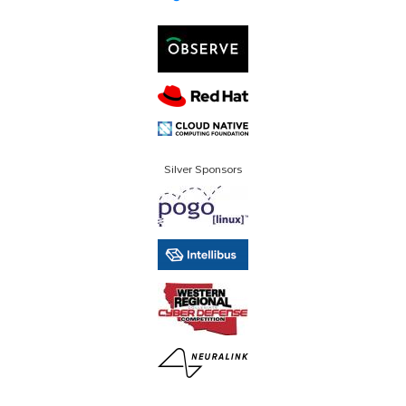
Silver Sponsors