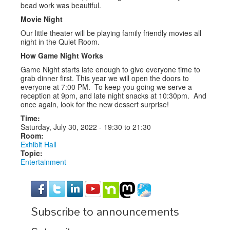
bead work was beautiful.
Movie Night
Our little theater will be playing family friendly movies all
night in the Quiet Room.
How Game Night Works
Game Night starts late enough to give everyone time to
grab dinner first. This year we will open the doors to
everyone at 7:00 PM. To keep you going we serve a
reception at 9pm, and late night snacks at 10:30pm. And
once again, look for the new dessert surprise!
Time:
Saturday, July 30, 2022 -
19:30
to
21:30
Room:
Exhibit Hall
Topic:
Entertainment
Subscribe to announcements