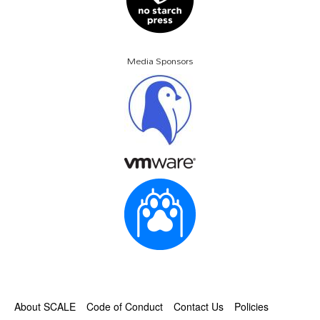
Media Sponsors
About SCALE
Code of Conduct
Contact Us
Policies