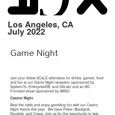
Schedule
Sponsors
Los Angeles, CA
July 2022
Venue
Game Night
Join your fellow SCaLE attendees for drinks, games, food
and fun at our Game Night reception (sponsored by
System76, EnterpriseDB, and GitLab) and an MC
Frontalot show (sponsored by AWS)!
Casino Night
Beat the odds and enjoy gambling fun with our Casino
Night theme this year. We have Poker, Blackjack,
Roulette, and Craps. Join us for the opportunity to test