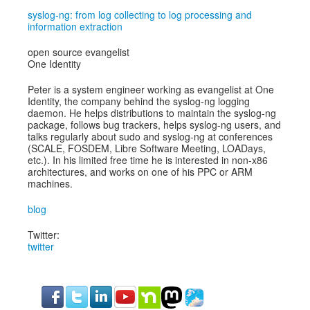
syslog-ng: from log collecting to log processing and
information extraction
open source evangelist
One Identity
Peter is a system engineer working as evangelist at One
Identity, the company behind the syslog-ng logging
daemon. He helps distributions to maintain the syslog-ng
package, follows bug trackers, helps syslog-ng users, and
talks regularly about sudo and syslog-ng at conferences
(SCALE, FOSDEM, Libre Software Meeting, LOADays,
etc.). In his limited free time he is interested in non-x86
architectures, and works on one of his PPC or ARM
machines.
blog
Twitter:
twitter