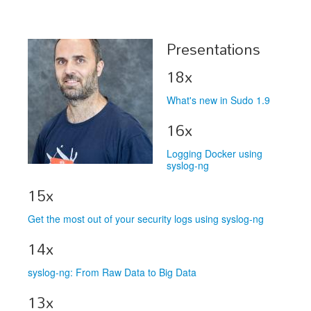
Schedule
Presentations
Schedule
18x
Exhibitors
What's new in Sudo 1.9
Sponsors
16x
Logging Docker using
syslog-ng
15x
Get the most out of your security logs using syslog-ng
14x
syslog-ng: From Raw Data to Big Data
13x