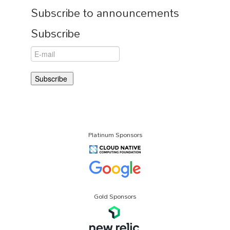
Subscribe to announcements
Subscribe
Platinum Sponsors
Gold Sponsors