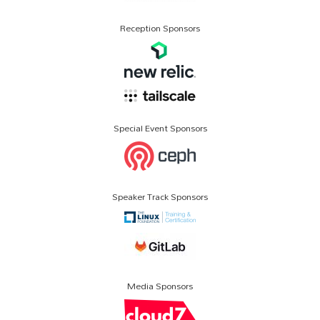
Reception Sponsors
Special Event Sponsors
Speaker Track Sponsors
Media Sponsors