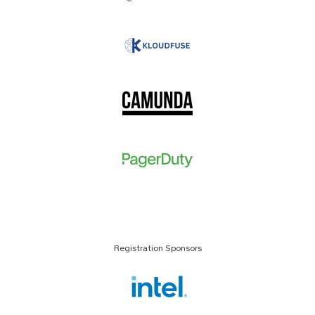
Registration Sponsors