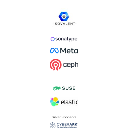
Silver Sponsors