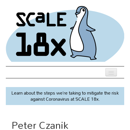
Skip
to
main
content
Previous SCALEs
Learn about the steps we’re taking to mitigate the risk
Speakers
against Coronavirus at SCALE 18x.
Venue
Register
Peter Czanik
Co-Located Events