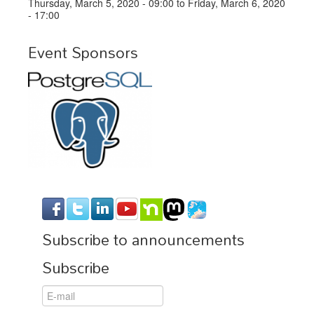
Thursday, March 5, 2020 - 09:00
to
Friday, March 6, 2020
- 17:00
Event Sponsors
Subscribe to announcements
Subscribe