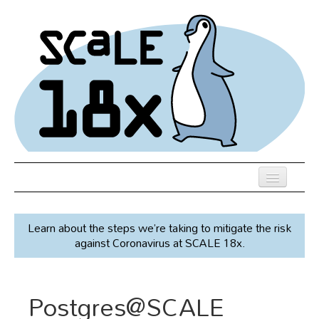
Skip
to
main
content
Previous SCALEs
Learn about the steps we’re taking to mitigate the risk
Speakers
against Coronavirus at SCALE 18x.
Venue
Register
Postgres@SCALE
Co-Located Events