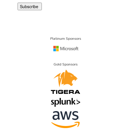
Platinum Sponsors
Gold Sponsors