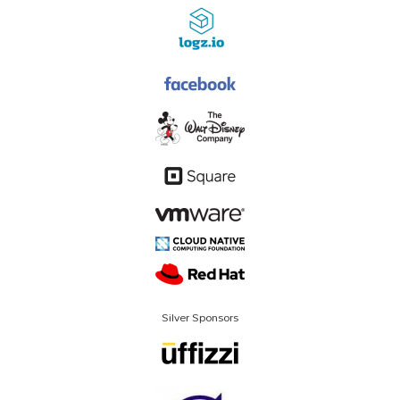
Silver Sponsors