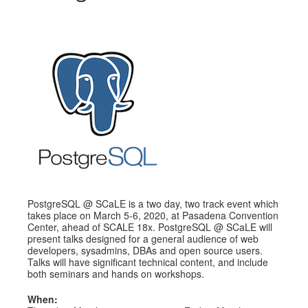
Schedule
Schedule
Exhibitors
Sponsors
PostgreSQL @ SCaLE is a two day, two track event which
takes place on March 5-6, 2020, at Pasadena Convention
Center, ahead of SCALE 18x. PostgreSQL @ SCaLE will
present talks designed for a general audience of web
developers, sysadmins, DBAs and open source users.
Talks will have significant technical content, and include
both seminars and hands on workshops.
When: