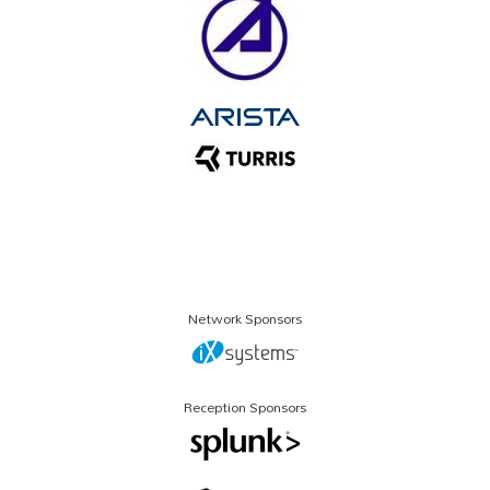
Network Sponsors
Reception Sponsors