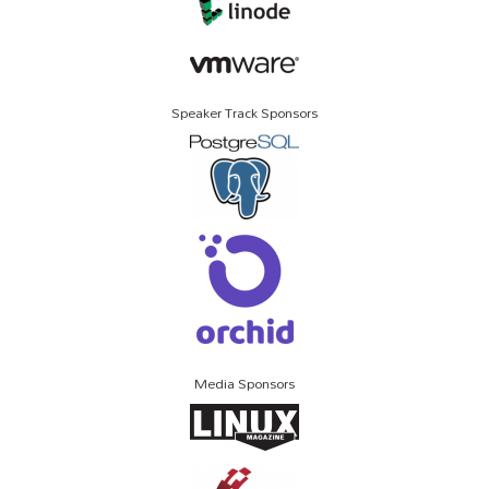
Speaker Track Sponsors
Media Sponsors