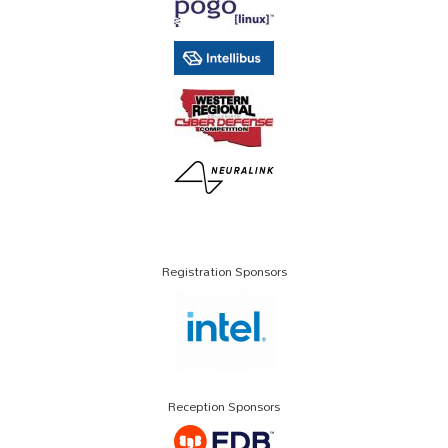
Registration Sponsors
Reception Sponsors