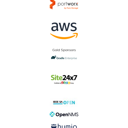
Gold Sponsors