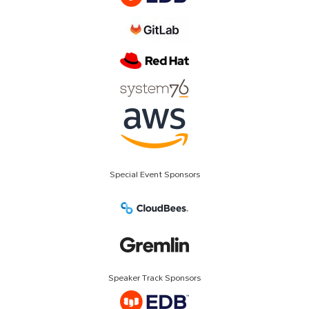
Special Event Sponsors
Speaker Track Sponsors