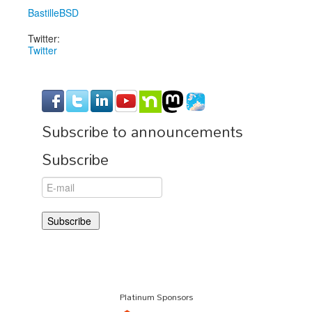
BastilleBSD
Twitter:
Twitter
Subscribe to announcements
Subscribe
Platinum Sponsors