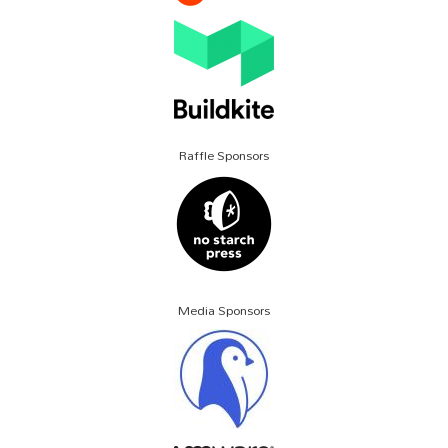
Raffle Sponsors
Media Sponsors