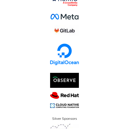
Silver Sponsors