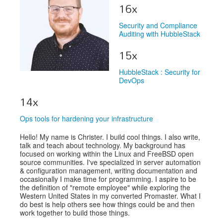
Venue
16x
CFP
Security and Compliance
Auditing with HubbleStack
Schedule
15x
Exhibits
HubbleStack : Security for
Sponsors
DevOps
14x
Ops tools for hardening your infrastructure
Hello! My name is Christer. I build cool things. I also write,
talk and teach about technology. My background has
focused on working within the Linux and FreeBSD open
source communities. I've specialized in server automation
& configuration management, writing documentation and
occasionally I make time for programming. I aspire to be
the definition of "remote employee" while exploring the
Western United States in my converted Promaster. What I
do best is help others see how things could be and then
work together to build those things.