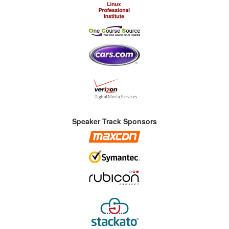
Speaker Track Sponsors