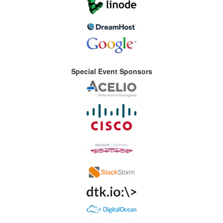
Special Event Sponsors