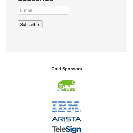
Gold Sponsors