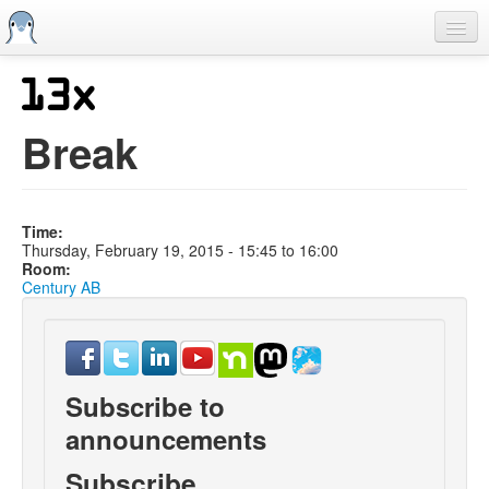
Skip
to
main
content
Home
Previous SCALEs
Break
CFP
Schedule
Time:
Information
Thursday, February 19, 2015 -
15:45
to
16:00
Room:
Streaming
Century AB
Subscribe to
announcements
Subscribe