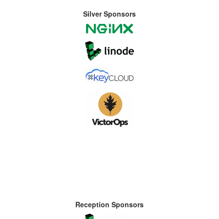
Silver Sponsors
Reception Sponsors