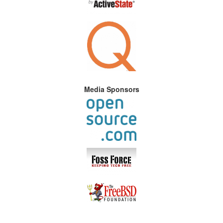
Media Sponsors