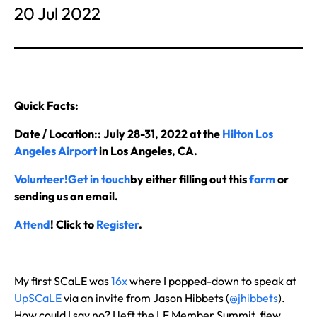
20 Jul 2022
Quick Facts:
Date / Location:: July 28-31, 2022 at the
Hilton Los
Angeles Airport
in Los Angeles, CA.
Volunteer!
Get in touch
by either filling out this
form
or
sending us an email.
Attend
! Click to
Register
.
My first SCaLE was
16x
where I popped-down to speak at
UpSCaLE
via an invite from Jason Hibbets (
@jhibbets
).
How could I say no? I left the LF Member Summit, flew