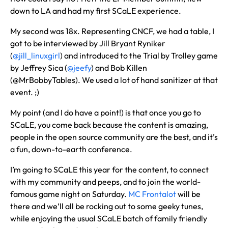
down to LA and had my first SCaLE experience.
My second was 18x. Representing CNCF, we had a table, I
got to be interviewed by Jill Bryant Ryniker
(
@jill_linuxgirl
) and introduced to the Trial by Trolley game
by Jeffrey Sica (
@jeefy
) and Bob Killen
(@MrBobbyTables). We used a lot of hand sanitizer at that
event. ;)
My point (and I do have a point!) is that once you go to
SCaLE, you come back because the content is amazing,
people in the open source community are the best, and it’s
a fun, down-to-earth conference.
I’m going to SCaLE this year for the content, to connect
with my community and peeps, and to join the world-
famous game night on Saturday.
MC Frontalot
will be
there and we’ll all be rocking out to some geeky tunes,
while enjoying the usual SCaLE batch of family friendly