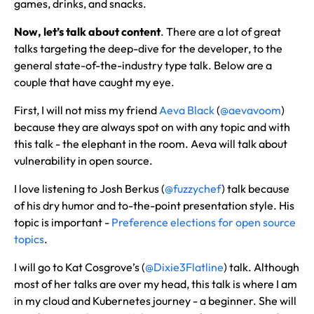
games, drinks, and snacks.
Now, let’s talk about content
. There are a lot of great
talks targeting the deep-dive for the developer, to the
general state-of-the-industry type talk. Below are a
couple that have caught my eye.
First, I will not miss my friend
Aeva Black
(
@aevavoom
)
because they are always spot on with any topic and with
this talk - the elephant in the room. Aeva will talk about
vulnerability in open source.
I love listening to Josh Berkus (
@fuzzychef
) talk because
of his dry humor and to-the-point presentation style. His
topic is important -
Preference elections for open source
topics
.
I will go to Kat Cosgrove’s (
@Dixie3Flatline
) talk. Although
most of her talks are over my head, this talk is where I am
in my cloud and Kubernetes journey - a beginner. She will