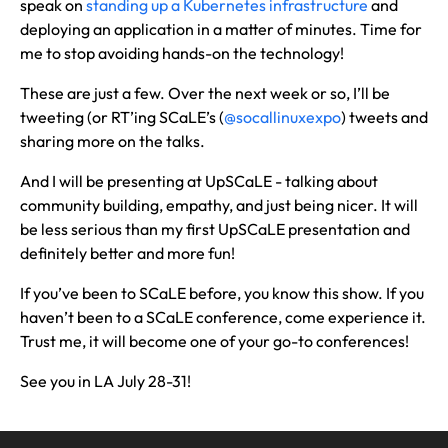
speak on
standing up a Kubernetes infrastructure
and
deploying an application in a matter of minutes. Time for
me to stop avoiding hands-on the technology!
These are just a few. Over the next week or so, I’ll be
tweeting (or RT’ing SCaLE’s (
@socallinuxexpo
) tweets and
sharing more on the talks.
And I will be presenting at UpSCaLE - talking about
community building, empathy, and just being nicer. It will
be less serious than my first UpSCaLE presentation and
definitely better and more fun!
If you’ve been to SCaLE before, you know this show. If you
haven’t been to a SCaLE conference, come experience it.
Trust me, it will become one of your go-to conferences!
See you in LA July 28-31!