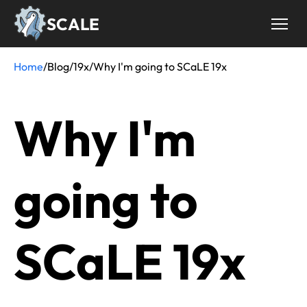
Skip
SCALE
to
main
content
Home
/
Blog
/
19x
/
Why I'm going to SCaLE 19x
Breadcrumb
Why I'm
going to
SCaLE 19x