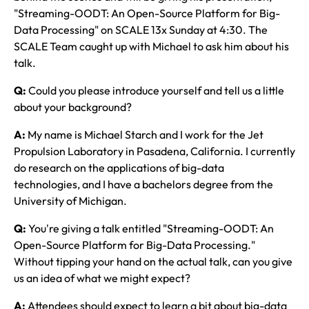
"Streaming-OODT: An Open-Source Platform for Big-
Data Processing" on SCALE 13x Sunday at 4:30. The
SCALE Team caught up with Michael to ask him about his
talk.
Q:
Could you please introduce yourself and tell us a little
about your background?
A:
My name is Michael Starch and I work for the Jet
Propulsion Laboratory in Pasadena, California. I currently
do research on the applications of big-data
technologies, and I have a bachelors degree from the
University of Michigan.
Q:
You're giving a talk entitled "Streaming-OODT: An
Open-Source Platform for Big-Data Processing."
Without tipping your hand on the actual talk, can you give
us an idea of what we might expect?
A:
Attendees should expect to learn a bit about big-data