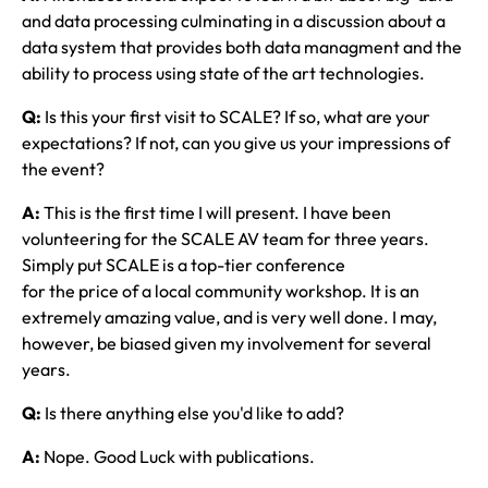
and data processing culminating in a discussion about a
data system that provides both data managment and the
ability to process using state of the art technologies.
Q:
Is this your first visit to SCALE? If so, what are your
expectations? If not, can you give us your impressions of
the event?
A:
This is the first time I will present. I have been
volunteering for the SCALE AV team for three years.
Simply put SCALE is a top-tier conference
for the price of a local community workshop. It is an
extremely amazing value, and is very well done. I may,
however, be biased given my involvement for several
years.
Q:
Is there anything else you'd like to add?
A:
Nope. Good Luck with publications.