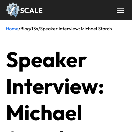
Skip
SCALE
to
main
content
Home
/
Blog
/
13x
/
Speaker Interview: Michael Starch
Breadcrumb
Speaker
Interview:
Michael