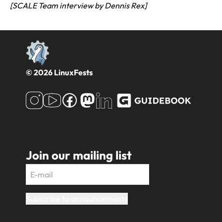
[SCALE Team interview by Dennis Rex]
© 2026 LinuxFests
Join our mailing list