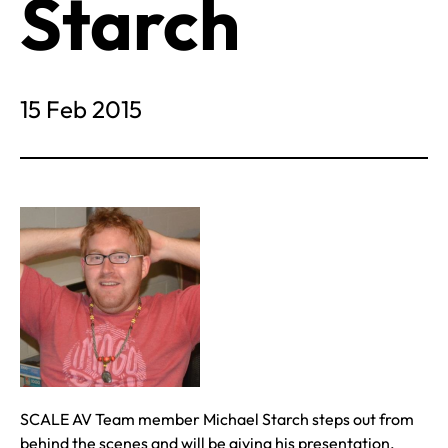
Starch
15 Feb 2015
SCALE AV Team member Michael Starch steps out from
behind the scenes and will be giving his presentation,