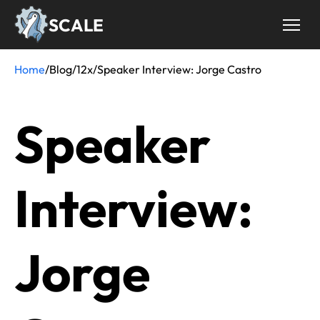
Skip
SCALE
to
main
content
Home
/
Blog
/
12x
/
Speaker Interview: Jorge Castro
Breadcrumb
Speaker
Interview:
Jorge