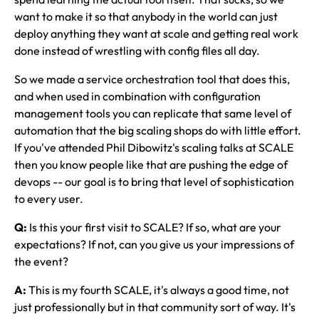
want to make it so that anybody in the world can just
deploy anything they want at scale and getting real work
done instead of wrestling with config files all day.
So we made a service orchestration tool that does this,
and when used in combination with configuration
management tools you can replicate that same level of
automation that the big scaling shops do with little effort.
If you've attended Phil Dibowitz's scaling talks at SCALE
then you know people like that are pushing the edge of
devops -- our goal is to bring that level of sophistication
to every user.
Q:
Is this your first visit to SCALE? If so, what are your
expectations? If not, can you give us your impressions of
the event?
A:
This is my fourth SCALE, it's always a good time, not
just professionally but in that community sort of way. It's