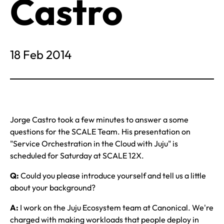
Castro
18 Feb 2014
Jorge Castro took a few minutes to answer a some
questions for the SCALE Team. His presentation on
"Service Orchestration in the Cloud with Juju" is
scheduled for Saturday at SCALE 12X.
Q:
Could you please introduce yourself and tell us a little
about your background?
A:
I work on the Juju Ecosystem team at Canonical. We're
charged with making workloads that people deploy in