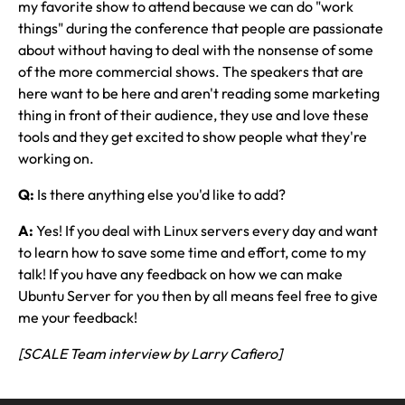
my favorite show to attend because we can do "work
things" during the conference that people are passionate
about without having to deal with the nonsense of some
of the more commercial shows. The speakers that are
here want to be here and aren't reading some marketing
thing in front of their audience, they use and love these
tools and they get excited to show people what they're
working on.
Q:
Is there anything else you'd like to add?
A:
Yes! If you deal with Linux servers every day and want
to learn how to save some time and effort, come to my
talk! If you have any feedback on how we can make
Ubuntu Server for you then by all means feel free to give
me your feedback!
[SCALE Team interview by Larry Cafiero]