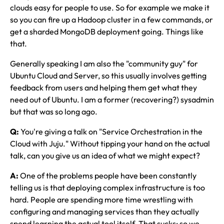
clouds easy for people to use. So for example we make it
so you can fire up a Hadoop cluster in a few commands, or
get a sharded MongoDB deployment going. Things like
that.
Generally speaking I am also the "community guy" for
Ubuntu Cloud and Server, so this usually involves getting
feedback from users and helping them get what they
need out of Ubuntu. I am a former (recovering?) sysadmin
but that was so long ago.
Q:
You're giving a talk on "Service Orchestration in the
Cloud with Juju." Without tipping your hand on the actual
talk, can you give us an idea of what we might expect?
A:
One of the problems people have been constantly
telling us is that deploying complex infrastructure is too
hard. People are spending more time wrestling with
configuring and managing services than they actually
spend learning the actual tool itself. That sucks; so we