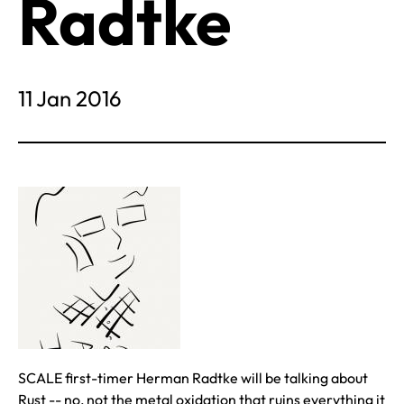
Radtke
11 Jan 2016
SCALE first-timer Herman Radtke will be talking about
Rust -- no, not the metal oxidation that ruins everything it