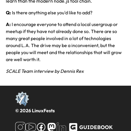
learn than the modern node.js tool chain.
Q:
Is there anything else you'd like to add?
A:
I encourage everyone to attend a local usergroup or
meetup if they have not already done so. There are so
many great people involved in a lot of technologies
around L.A. The drive may be a inconvenient, but the
people you will meet and the relationships that will grow
are well worth it.
SCALE Team interview by Dennis Rex
© 2026 LinuxFests