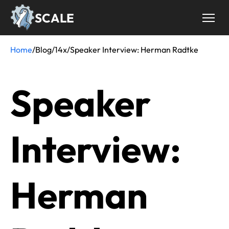
Skip
SCALE
to
main
content
Home
/
Blog
/
14x
/
Speaker Interview: Herman Radtke
Breadcrumb
Speaker
Interview:
Herman