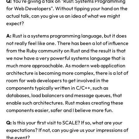
Q:
You're giving a talk on "Rust: Systems Programming
for Web Developers". Without tipping your hand on the
actual talk, can you give us an idea of what we might
expect?
A:
Rust is a systems programming language, but it does
not really feel like one. There has been a lot of influence
from the Ruby community on Rust and the result is that
we now have a very powerful systems language that is
much more approachable. As modern web application
architecture is becoming more complex, there is a lot of
room for web developers to get involved in the
components typically written in C/C++, such as
databases, load balancers and message queues, that
enable such architectures. Rust makes creating these
components easier, safer and I believe more fun.
Q:
Is this your first visit to SCALE? If so, what are your
expectations? If not, can you give us your impressions of
the event?