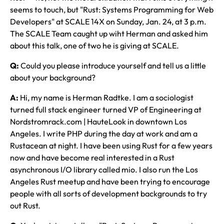
seems to touch, but "Rust: Systems Programming for Web
Developers" at SCALE 14X on Sunday, Jan. 24, at 3 p.m.
The SCALE Team caught up wiht Herman and asked him
about this talk, one of two he is giving at SCALE.
Q:
Could you please introduce yourself and tell us a little
about your background?
A:
Hi, my name is Herman Radtke. I am a sociologist
turned full stack engineer turned VP of Engineering at
Nordstromrack.com | HauteLook in downtown Los
Angeles. I write PHP during the day at work and am a
Rustacean at night. I have been using Rust for a few years
now and have become real interested in a Rust
asynchronous I/O library called mio. I also run the Los
Angeles Rust meetup and have been trying to encourage
people with all sorts of development backgrounds to try
out Rust.