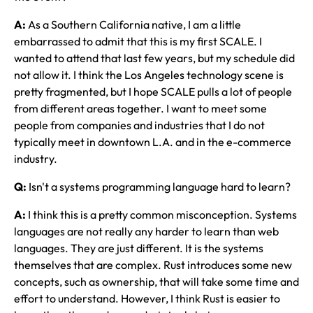
A:
As a Southern California native, I am a little
embarrassed to admit that this is my first SCALE. I
wanted to attend that last few years, but my schedule did
not allow it. I think the Los Angeles technology scene is
pretty fragmented, but I hope SCALE pulls a lot of people
from different areas together. I want to meet some
people from companies and industries that I do not
typically meet in downtown L.A. and in the e-commerce
industry.
Q:
Isn't a systems programming language hard to learn?
A:
I think this is a pretty common misconception. Systems
languages are not really any harder to learn than web
languages. They are just different. It is the systems
themselves that are complex. Rust introduces some new
concepts, such as ownership, that will take some time and
effort to understand. However, I think Rust is easier to