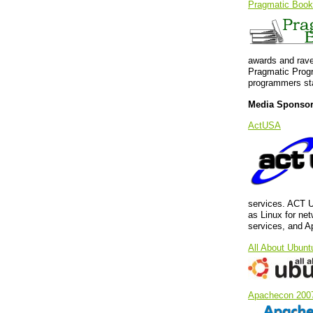
Pragmatic Book
awards and rave
Pragmatic Progr
programmers sta
Media Sponso
ActUSA
services. ACT U
as Linux for ne
services, and A
All About Ubunt
Apachecon 200