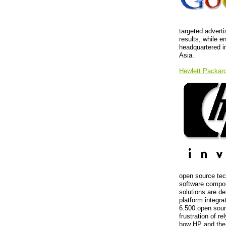
targeted advert
results, while e
headquartered i
Asia.
Hewlett Packar
open source tec
software compon
solutions are de
platform integra
6.500 open sour
frustration of r
how HP and the