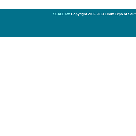
SCALE 6x:
Copyright 2002-2013 Linux Expo of South