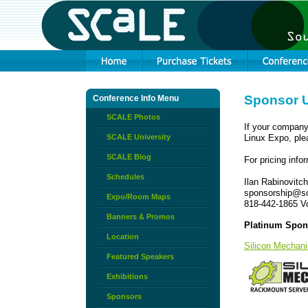
Sponsor 
Conference Info Menu
SCALE Photos
If your company
SCALE University
Linux Expo, pl
SCALE Blog
For pricing info
Schedules
Ilan Rabinovitch
sponsorship@so
Expo/Room Maps
818-442-1865 V
Banners & Promos
Platinum Spon
Location
Silicon Mechan
Featured Speakers
Exhibitions
Sponsors