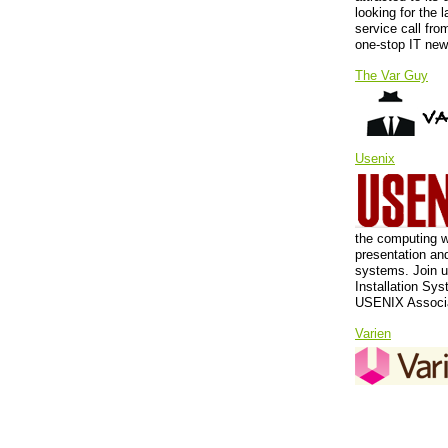
looking for the l
service call fro
one-stop IT new
The Var Guy
Usenix
the computing w
presentation an
systems. Join u
Installation Sy
USENIX Associat
Varien