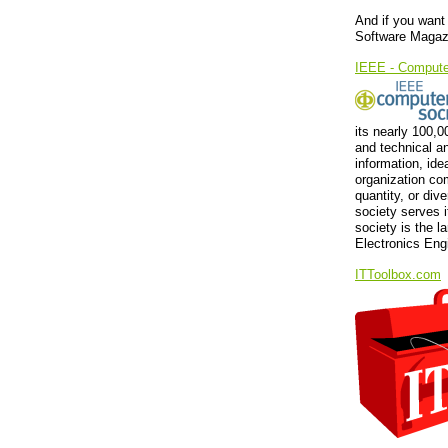
And if you want 
Software Magazi
IEEE - Compute
its nearly 100,
and technical an
information, ide
organization co
quantity, or div
society serves 
society is the la
Electronics Eng
ITToolbox.com