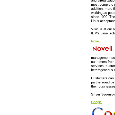
and virtualizati
most complete p
addition, more 
working as peer
since 1999. The
Linux acceptanc
Visit us at our
IBM's Linux sol
Novell
management solu
customers from 
services, custo
heterogeneous c
Customers can d
partners-and be 
their businesse
Silver Sponso
Google