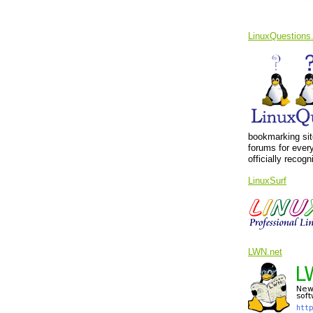
LinuxQuestions
bookmarking sit
forums for ever
officially recog
LinuxSurf
LWN.net