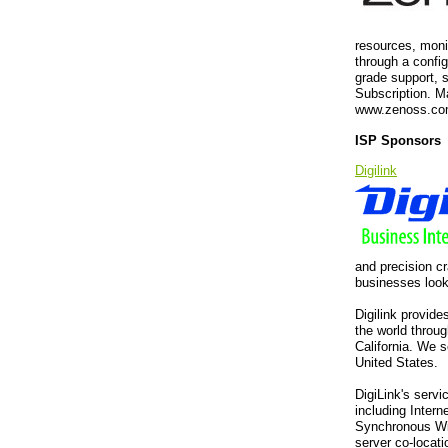
resources, moni
through a confi
grade support, 
Subscription. 
www.zenoss.co
ISP Sponsors
Digilink
and precision cr
businesses looki
Digilink provide
the world throug
California. We 
United States.
DigiLink's servi
including Inter
Synchronous Wir
server co-locati