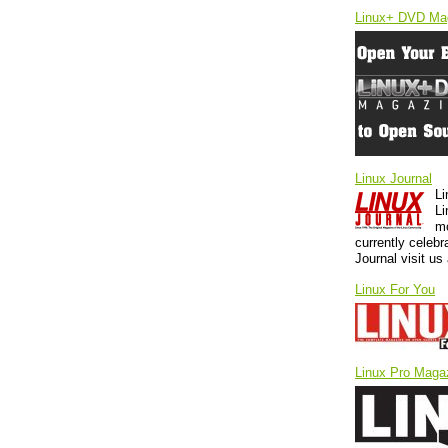
Linux+ DVD Ma
Linux Journal
Li
Li
mo
currently celebr
Journal visit u
Linux For You
Linux Pro Maga