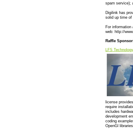
spam service); 
Digilink has pro
solid up time of
For information 
web: http://www.
Raffle Sponsor
LFS Technolog
license provide
require installa
includes hardwar
development env
coding examples
OpenGl libraries