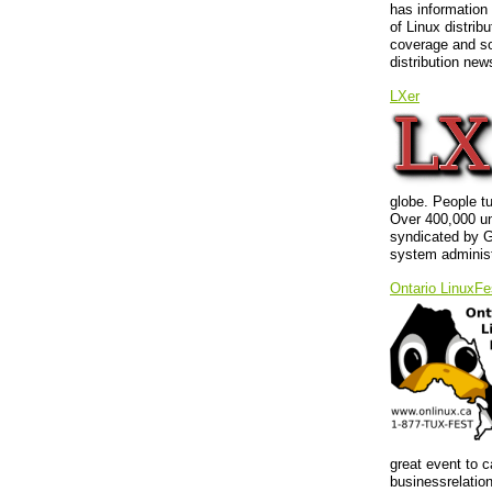
has information
of Linux distrib
coverage and so
distribution new
LXer
globe. People t
Over 400,000 un
syndicated by G
system administ
Ontario LinuxFe
great event to c
businessrelatio