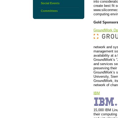
into considerati
Social Events
create best fit 
www.siliconmech
Committees
computing envi
Gold Sponsor
GroundWork Op
network and sys
management solu
availability at a
GroundWork’s “J
and services se
preserving their
GroundWork’s so
University, Sie
GroundWork, its
network of chan
IBM
15,000 IBM Lin
their computing