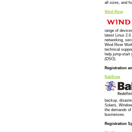
all sizes, and fo
Wind River
range of devices
latest Linux 2.
networking, secu
Wind River Work
technical suppo
help jump-start 
(DSO).
Registration a
BakBone
backup, disaster
Solaris, Window
the demands of 
businesses.
Registration S