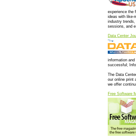
experience the 
ideas with like
industry trends,
sessions, and en
Data Center Jou
information and 
successful; Inf
The Data Center
our online print
we offer contin
Free Software 