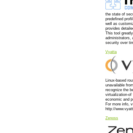
the state of se
predefined prof
well as customiz
provides detaile
This tool great
administrators, 
security over ti
Vyatta
Linux-based rout
unavailable fro
recognize the be
virtualization-o
economic and p
For more info, v
http://www.vyat
Zenoss