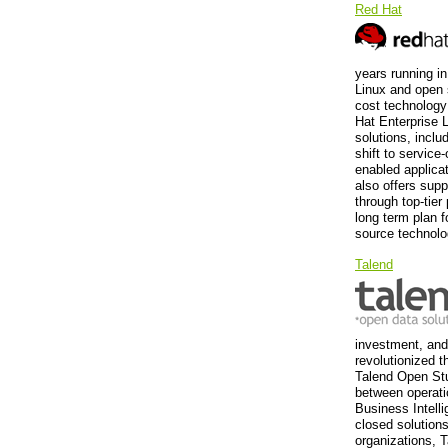
Red Hat
years running i
Linux and open 
cost technology
Hat Enterprise 
solutions, incl
shift to service
enabled applica
also offers supp
through top-tier
long term plan f
source technolo
Talend
investment, and 
revolutionized t
Talend Open Stud
between operati
Business Intelli
closed solutions
organizations, T