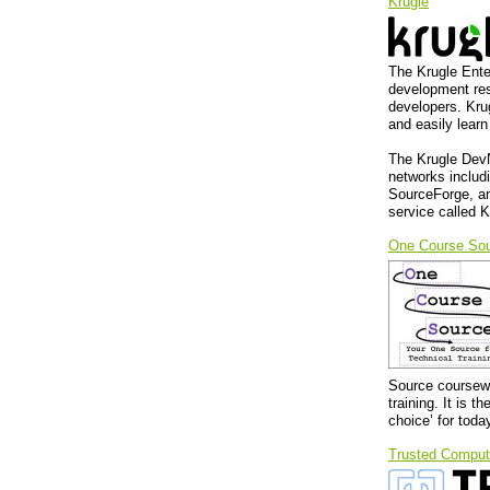
Krugle
The Krugle Ente
development res
developers. Kru
and easily lear
The Krugle DevN
networks inclu
SourceForge, an
service called K
One Course So
Source coursewa
training. It is
choice’ for toda
Trusted Comput