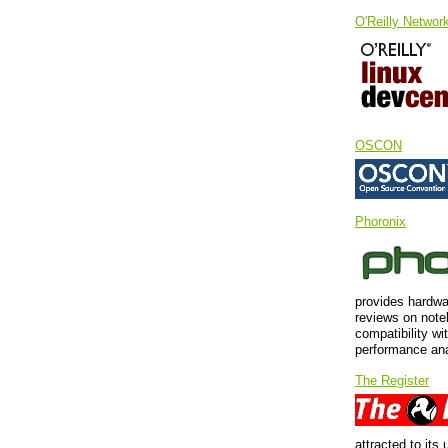
O'Reilly Networ
OSCON
Phoronix
provides hardwa
reviews on note
compatibility wi
performance ana
The Register
attracted to its