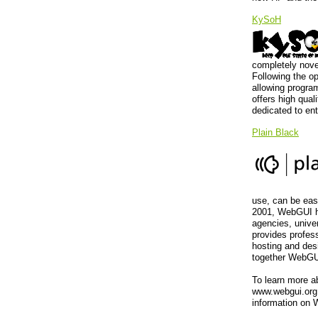
KySoH
completely nove
Following the o
allowing program
offers high qual
dedicated to en
Plain Black
use, can be easi
2001, WebGUI h
agencies, univer
provides profes
hosting and des
together WebGUI
To learn more a
www.webgui.org,
information on 