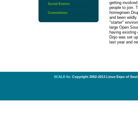
getting involve
Social Events
people to join. 
homegrown Drupal
Committees
and been wildly
"starter" enviro
large Open Sourc
having existing
Dojo was set up
last year and ne
SCALE 6x:
Copyright 2002-2013 Linux Expo of South