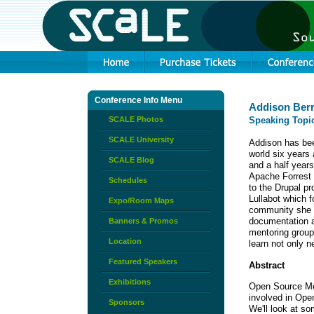
Conference Info Menu
Addison Ber
SCALE Photos
Speaking Topi
SCALE University
Addison has bee
world six years
SCALE Blog
and a half years
Apache Forrest 
Schedules
to the Drupal p
Lullabot which 
Expo/Room Maps
community she i
documentation a
Banners & Promos
mentoring group
Location
learn not only 
Featured Speakers
Abstract
Exhibitions
Open Source Men
involved in Ope
Sponsors
We'll look at so