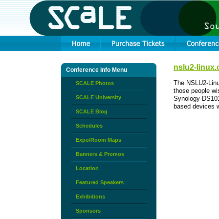
nslu2-linux.
Conference Info Menu
The NSLU2-Linux
SCALE Photos
those people wi
SCALE University
Synology DS101
based devices w
SCALE Blog
Schedules
Expo/Room Maps
Banners & Promos
Location
Featured Speakers
Exhibitions
Sponsors