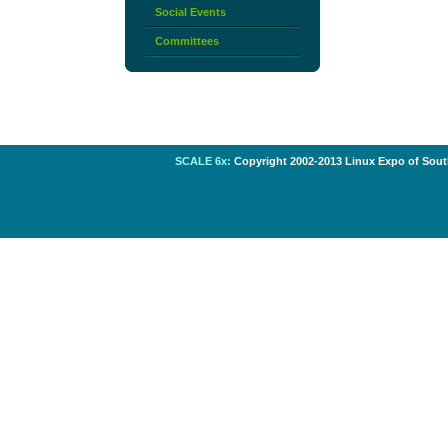
Social Events
Committees
SCALE 6x:
Copyright 2002-2013 Linux Expo of South