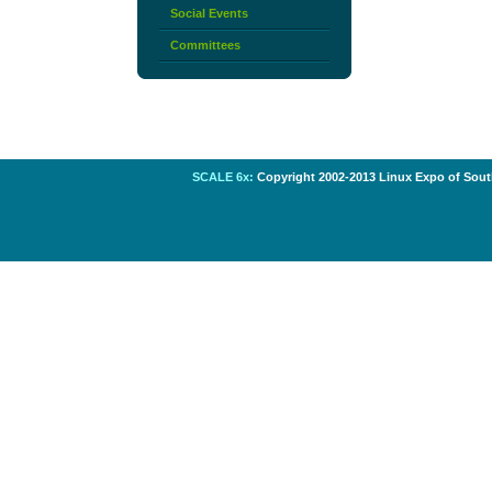
Social Events
Committees
SCALE 6x:
Copyright 2002-2013 Linux Expo of South