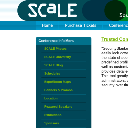
Trusted Com
Conference Info Menu
"SecurityBlanke
SCALE Photos
easily lock dow
SCALE University
the state of se
predefined prof
SCALE Blog
well as customiz
provides detaile
Schedules
This tool great
administrators, 
Expo/Room Maps
security over ti
Banners & Promos
Location
Featured Speakers
Exhibitions
Sponsors