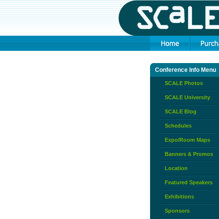
Conference Info Menu
SCALE Photos
SCALE University
SCALE Blog
Schedules
Expo/Room Maps
Banners & Promos
Location
Featured Speakers
Exhibitions
Sponsors