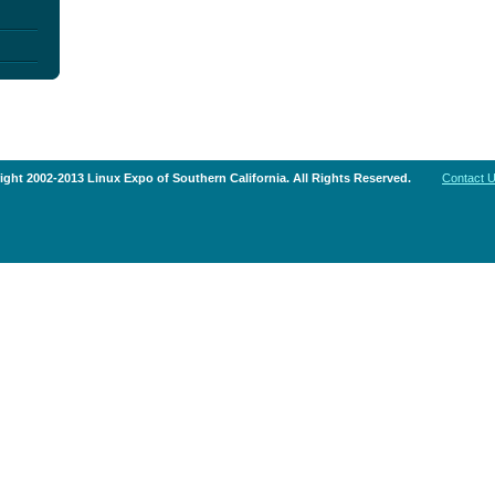
ght 2002-2013 Linux Expo of Southern California. All Rights Reserved.
Contact 