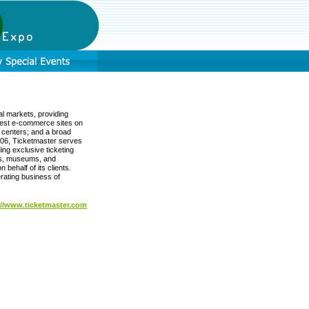
al markets, providing
rgest e-commerce sites on
l centers; and a broad
2006, Ticketmaster serves
ing exclusive ticketing
ues, museums, and
 behalf of its clients.
rating business of
://www.ticketmaster.com