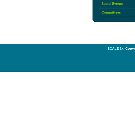
Social Events
Committees
SCALE 6x:
Copyri