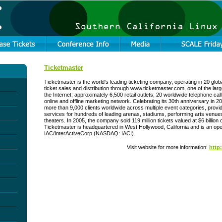
Ticketmaster
Ticketmaster is the world's leading ticketing company, operating in 20 glob
ticket sales and distribution through www.ticketmaster.com, one of the la
the Internet; approximately 6,500 retail outlets; 20 worldwide telephone cal
online and offline marketing network. Celebrating its 30th anniversary in 
more than 9,000 clients worldwide across multiple event categories, provid
services for hundreds of leading arenas, stadiums, performing arts ven
theaters. In 2005, the company sold 119 million tickets valued at $6 billion on
Ticketmaster is headquartered in West Hollywood, California and is an ope
IAC/InterActiveCorp (NASDAQ: IACI).
Visit website for more information:
http