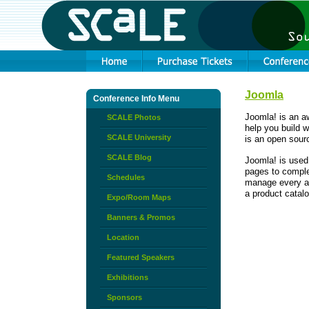
Joomla
Conference Info Menu
Joomla! is an 
SCALE Photos
help you build w
SCALE University
is an open sourc
SCALE Blog
Joomla! is used
pages to comple
Schedules
manage every as
a product catalo
Expo/Room Maps
Banners & Promos
Location
Featured Speakers
Exhibitions
Sponsors