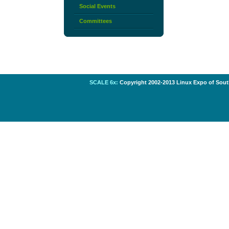
Social Events
Committees
SCALE 6x:
Copyright 2002-2013 Linux Expo of South