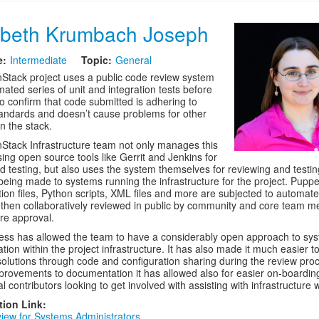
abeth Krumbach Joseph
e:
Intermediate
Topic:
General
tack project uses a public code review system
ated series of unit and integration tests before
o confirm that code submitted is adhering to
tandards and doesn’t cause problems for other
n the stack.
tack Infrastructure team not only manages this
ing open source tools like Gerrit and Jenkins for
d testing, but also uses the system themselves for reviewing and testin
eing made to systems running the infrastructure for the project. Puppe
tion files, Python scripts, XML files and more are subjected to automat
 then collaboratively reviewed in public by community and core team 
ore approval.
ess has allowed the team to have a considerably open approach to sy
ation within the project infrastructure. It has also made it much easier t
 solutions through code and configuration sharing during the review pro
provements to documentation it has allowed also for easier on-boardin
 contributors looking to get involved with assisting with infrastructure 
tion Link:
iew for Systems Administrators