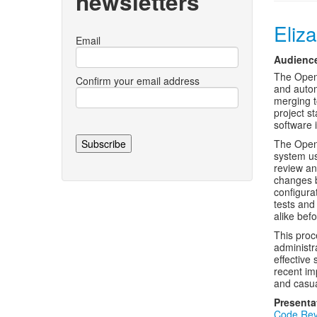
newsletters
Eliz
Email
Audienc
The OpenS
Confirm your email address
and autom
merging t
project s
software i
The OpenS
system us
review an
changes b
configura
tests and
alike bef
This proc
administr
effective
recent im
and casual
Presenta
Code Rev