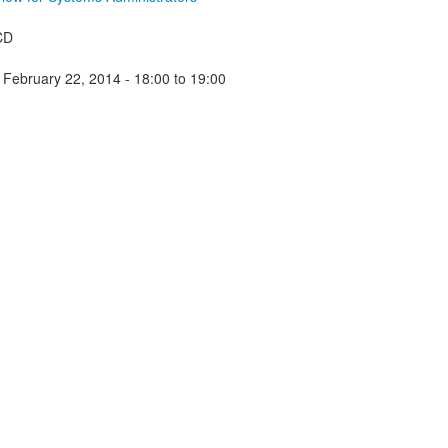
CD
 February 22, 2014 -
18:00
to
19:00