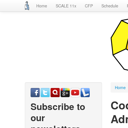
Home
SCALE 11x
CFP
Schedule
Skip
to
main
content
Home
Co
Subscribe to
Adm
our