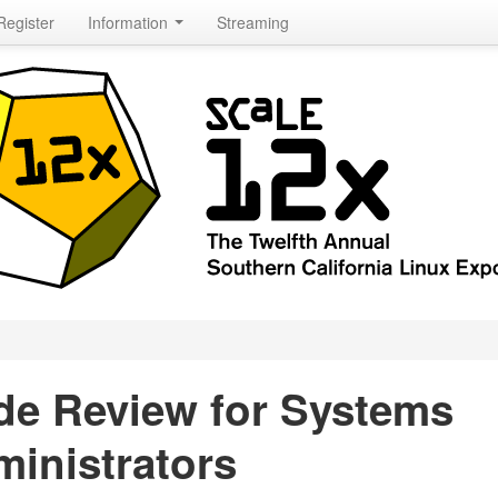
Register
Information
Streaming
de Review for Systems
inistrators