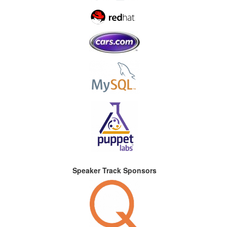
Speaker Track Sponsors