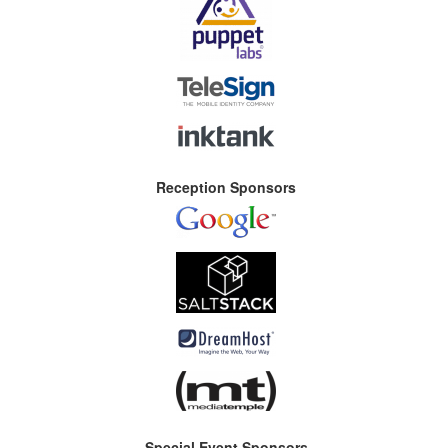
Reception Sponsors
Special Event Sponsors