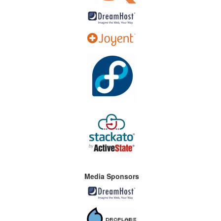
Media Sponsors