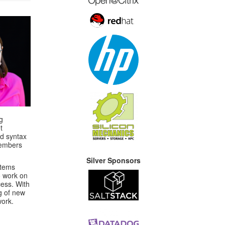
g
t
ed syntax
members
Silver Sponsors
stems
o work on
cess. With
g of new
work.