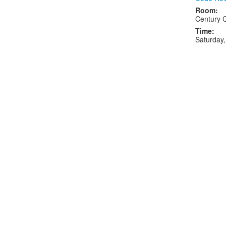
Room:
Century 
Time:
Saturday,