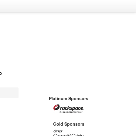
Platinum Sponsors
Gold Sponsors