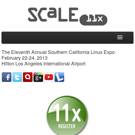
Home
The Eleventh Annual Southern California Linux Expo
February 22-24, 2013
CFP
Hilton Los Angeles International Airport
Schedule
Friday, February 22, 2013
Saturday, February 23, 2013
Sunday, February 24, 2013
Special Events
Information
Venue