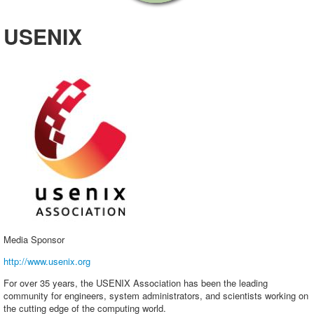
Exhibitors
USENIX
Sponsors
Speakers
Presentations
Video
Registration
Promote SCALE
Media Sponsor
http://www.usenix.org
For over 35 years, the USENIX Association has been the leading
community for engineers, system administrators, and scientists working on
the cutting edge of the computing world.