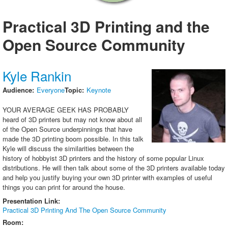
Exhibitors
Practical 3D Printing and the
Sponsors
Open Source Community
Speakers
Presentations
Kyle Rankin
Video
Audience:
Everyone
Topic:
Keynote
Registration
Your average geek has probably
Promote SCALE
heard of 3D printers but may not know about all
of the Open Source underpinnings that have
made the 3D printing boom possible. In this talk
Kyle will discuss the similarities between the
history of hobbyist 3D printers and the history of some popular Linux
distributions. He will then talk about some of the 3D printers available today
and help you justify buying your own 3D printer with examples of useful
things you can print for around the house.
Presentation Link:
Practical 3D Printing And The Open Source Community
Room: