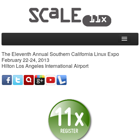
Home
The Eleventh Annual Southern California Linux Expo
February 22-24, 2013
CFP
Hilton Los Angeles International Airport
Schedule
Friday, February 22, 2013
Saturday, February 23, 2013
Sunday, February 24, 2013
Special Events
Information
Venue