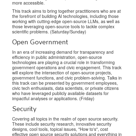
more accessible.
This track aims to bring together practitioners who are at
the forefront of building AI technologies, including those
working with cutting-edge open-source LLMs, as well as
those leveraging open-source tools to tackle complex
scientific problems. (Saturday/Sunday)
Open Government
In an era of increasing demand for transparency and
efficiency in public administration, open-source
technologies are playing a crucial role in transforming
government operations and civic engagement. This track
will explore the intersection of open-source projects,
government functions, and civic problem-solving. Talks in
this track can be presented by government employees,
civic tech enthusiasts, data scientists, or private citizens
who have leveraged publicly available datasets for
impactful analyses or applications. (Friday)
Security
Covering all topics in the realm of open source security.
These include security research, innovative security
designs, cool tools, topical issues, "How to's", cost
effective open source security solutions and everything in