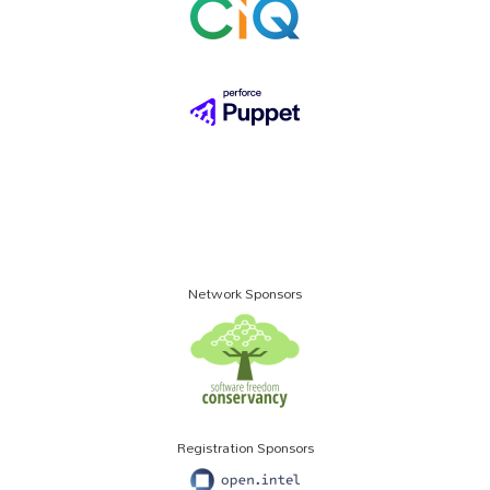
Network Sponsors
Registration Sponsors