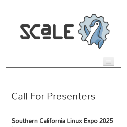
Skip
to
main
content
Previous SCALEs
Register
Call For Presenters
Co-Located Events
Speakers
Sessions
Southern California Linux Expo 2025