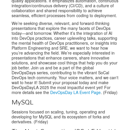
quality applications. It emphasizes automation, continuous
integration/continuous delivery (CI/CD), and a culture of
collaboration and shared responsibility to achieve
seamless, efficient processes from coding to deployment.
We’re seeking diverse, relevant, and forward-thinking
presentations that explore the many facets of DevOps
today—and tomorrow. Whether it’s the integration of AI
into DevOps practices, career upleveling talks, supporting
the mental health of DevOps practitioners, or insights into
Platform Engineering and SRE, we want to hear how
you’re advancing the field. We’re especially interested in
presentations that enhance careers, share innovative
solutions, and showcase cool things that help you do your
job better. Join us and be a part of the global
DevOpsDays series, contributing to the vibrant SoCal
DevOps tech community. Your voice matters, and we can't
wait to hear it! Submit your proposal today and make
DevOpsDayLA 2025 the most impactful event yet! For
more details see the
DevOpsDay LA Event Page
. (Friday)
MySQL
Sessions focused on scaling, tuning, operating and
developing for MySQL and its ecosystem of forks and
derivatives. (Friday)