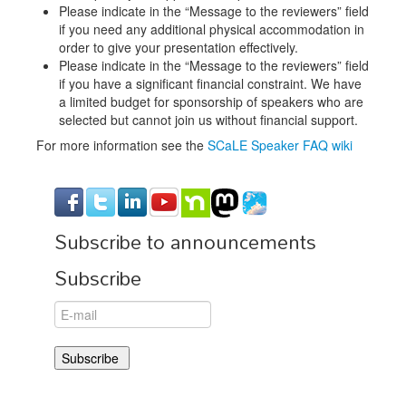
Please indicate in the “Message to the reviewers” field
if you need any additional physical accommodation in
order to give your presentation effectively.
Please indicate in the “Message to the reviewers” field
if you have a significant financial constraint. We have
a limited budget for sponsorship of speakers who are
selected but cannot join us without financial support.
For more information see the
SCaLE Speaker FAQ wiki
Subscribe to announcements
Subscribe