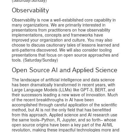
Observability
Observability is now a well-established core capability in
many organizations. We are primarily interested in
presentations from practitioners on how observability
implementations, concepts and frameworks have
improved your organization and culture. You may also
choose to discuss cautionary tales of lessons learned and
anti-patterns discovered. We will also consider tooling
presentations that focus on open source approaches and
tools. (Saturday/Sunday)
Open Source AI and Applied Science
The landscape of artificial intelligence and data science
has been dramatically transformed in recent years, with
Large Language Models (LLMs) like GPT-3, BERT, and
their successors leading a new wave of innovation. Much
of the recent breakthroughs in AI have been
accomplished through careful application of the scientific
method, but AI is not the only field that has benefitted
from this approach. Applied science and AI research use
the same tools–Python, R, Jupyter, and so forth– whose
open source origins have been a key part of the AI/ML
revolution, making these impactful technologies more and