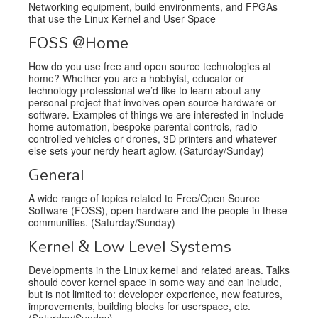
Networking equipment, build environments, and FPGAs
that use the Linux Kernel and User Space
FOSS @Home
How do you use free and open source technologies at
home? Whether you are a hobbyist, educator or
technology professional we’d like to learn about any
personal project that involves open source hardware or
software. Examples of things we are interested in include
home automation, bespoke parental controls, radio
controlled vehicles or drones, 3D printers and whatever
else sets your nerdy heart aglow. (Saturday/Sunday)
General
A wide range of topics related to Free/Open Source
Software (FOSS), open hardware and the people in these
communities. (Saturday/Sunday)
Kernel & Low Level Systems
Developments in the Linux kernel and related areas. Talks
should cover kernel space in some way and can include,
but is not limited to: developer experience, new features,
improvements, building blocks for userspace, etc.
(Saturday/Sunday)