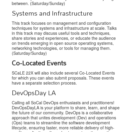
between. (Saturday/Sunday)
Systems and Infrastructure
This track focuses on management and configuration
techniques for systems and infrastructure at scale. Talks
in this track may discuss useful tools and techniques,
share stories and experiences, or educate the audience
on trends emerging in open source operating systems,
networking technologies, or tools for managing them.
(Saturday/Sunday)
Co-Located Events
SCaLE 22X will also include several Co-Located Events
for which you can also submit proposals. These events
have a separate selection process.
DevOpsDay LA
Calling all SoCal DevOps enthusiasts and practitioners!
DevOpsDayLA is your platform to share, learn, and shape
the future of our community. DevOps is a collaborative
approach that unites development (Dev) and operations
(Ops) teams to streamline the software development
lifecycle, ensuring faster, more reliable delivery of high-