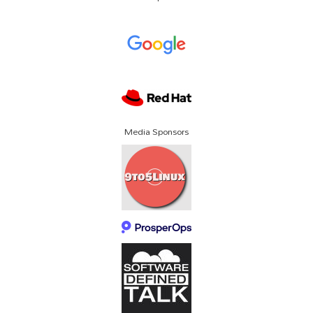
Media Sponsors