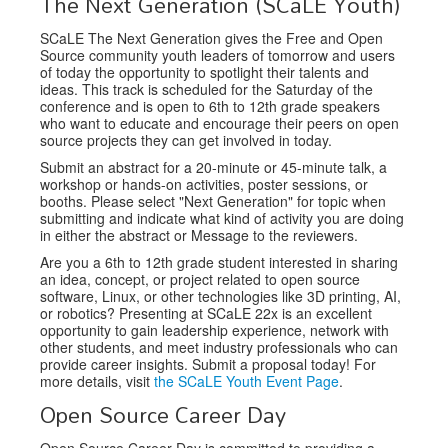
The Next Generation (SCaLE Youth)
SCaLE The Next Generation gives the Free and Open
Source community youth leaders of tomorrow and users
of today the opportunity to spotlight their talents and
ideas. This track is scheduled for the Saturday of the
conference and is open to 6th to 12th grade speakers
who want to educate and encourage their peers on open
source projects they can get involved in today.
Submit an abstract for a 20-minute or 45-minute talk, a
workshop or hands-on activities, poster sessions, or
booths. Please select "Next Generation" for topic when
submitting and indicate what kind of activity you are doing
in either the abstract or Message to the reviewers.
Are you a 6th to 12th grade student interested in sharing
an idea, concept, or project related to open source
software, Linux, or other technologies like 3D printing, AI,
or robotics? Presenting at SCaLE 22x is an excellent
opportunity to gain leadership experience, network with
other students, and meet industry professionals who can
provide career insights. Submit a proposal today! For
more details, visit
the SCaLE Youth Event Page
.
Open Source Career Day
Open Source Career Day is committed to providing a