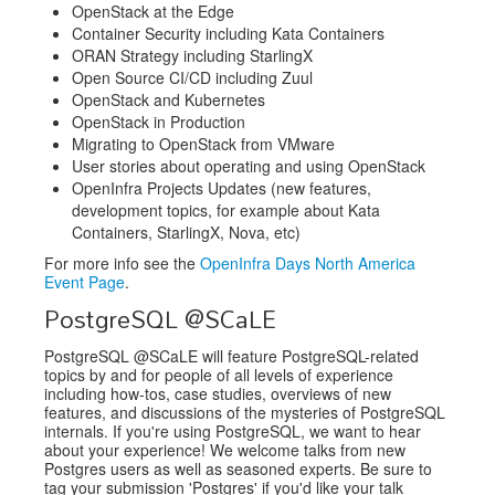
OpenStack at the Edge
Container Security including Kata Containers
ORAN Strategy including StarlingX
Open Source CI/CD including Zuul
OpenStack and Kubernetes
OpenStack in Production
Migrating to OpenStack from VMware
User stories about operating and using OpenStack
OpenInfra Projects Updates (new features,
development topics, for example about Kata
Containers, StarlingX, Nova, etc)
For more info see the
OpenInfra Days North America
Event Page
.
PostgreSQL @SCaLE
PostgreSQL @SCaLE will feature PostgreSQL-related
topics by and for people of all levels of experience
including how-tos, case studies, overviews of new
features, and discussions of the mysteries of PostgreSQL
internals. If you're using PostgreSQL, we want to hear
about your experience! We welcome talks from new
Postgres users as well as seasoned experts. Be sure to
tag your submission 'Postgres' if you'd like your talk