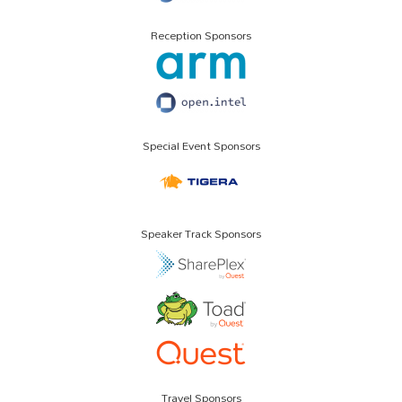
Reception Sponsors
Special Event Sponsors
Speaker Track Sponsors
Travel Sponsors