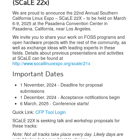
(SCaLE 22x)
Venue
We are proud to announce the 22nd Annual Southern
CFP
California Linux Expo – SCaLE 22X – to be held on March
6-9, 2025 at the Pasadena Convention Center in
Schedule
Pasadena, California, near Los Angeles.
We invite you to share your work on FOSS programs and
Exhibits
open hardware projects with the rest of the community, as
well as exchange ideas with leading experts in these
Sponsors
fields. Details about previous presentations and activities
at SCaLE can be found at
http://www.socallinuxexpo.org/scale/21x
Important Dates
1 November, 2024 - Deadline for proposal
submissions
1 December, 2024 - Acceptance notifications begin
6 March, 2025 - Conference starts!
Quick Link:
CFP Tool Login
SCaLE 22X is seeking talk and workshop proposals for
these tracks:
Note: Not all tracks take place every day. Likely days are