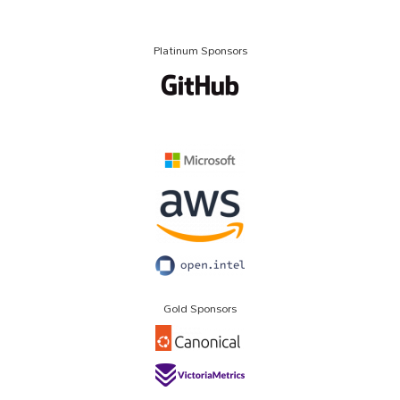
Platinum Sponsors
Gold Sponsors