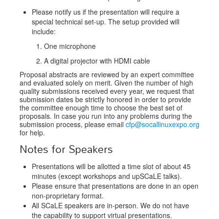
Please notify us if the presentation will require a
special technical set-up. The setup provided will
include:
One microphone
A digital projector with HDMI cable
Proposal abstracts are reviewed by an expert committee
and evaluated solely on merit. Given the number of high
quality submissions received every year, we request that
submission dates be strictly honored in order to provide
the committee enough time to choose the best set of
proposals. In case you run into any problems during the
submission process, please email
cfp@socallinuxexpo.org
for help.
Notes for Speakers
Presentations will be allotted a time slot of about 45
minutes (except workshops and upSCaLE talks).
Please ensure that presentations are done in an open
non-proprietary format.
All SCaLE speakers are in-person. We do not have
the capability to support virtual presentations.