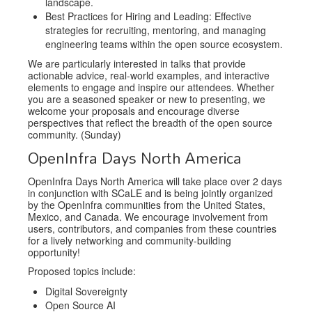
landscape.
Best Practices for Hiring and Leading: Effective
strategies for recruiting, mentoring, and managing
engineering teams within the open source ecosystem.
We are particularly interested in talks that provide
actionable advice, real-world examples, and interactive
elements to engage and inspire our attendees. Whether
you are a seasoned speaker or new to presenting, we
welcome your proposals and encourage diverse
perspectives that reflect the breadth of the open source
community. (Sunday)
OpenInfra Days North America
OpenInfra Days North America will take place over 2 days
in conjunction with SCaLE and is being jointly organized
by the OpenInfra communities from the United States,
Mexico, and Canada. We encourage involvement from
users, contributors, and companies from these countries
for a lively networking and community-building
opportunity!
Proposed topics include:
Digital Sovereignty
Open Source AI