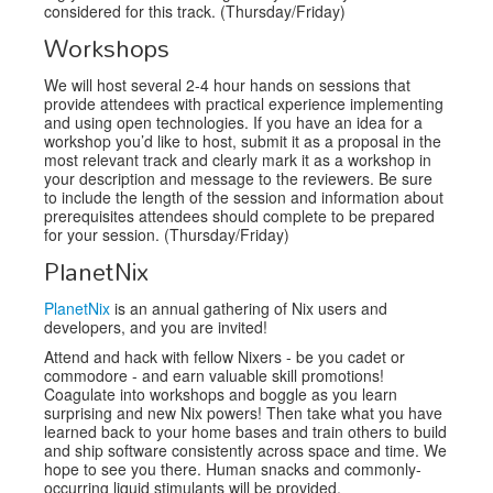
considered for this track. (Thursday/Friday)
Workshops
We will host several 2-4 hour hands on sessions that
provide attendees with practical experience implementing
and using open technologies. If you have an idea for a
workshop you’d like to host, submit it as a proposal in the
most relevant track and clearly mark it as a workshop in
your description and message to the reviewers. Be sure
to include the length of the session and information about
prerequisites attendees should complete to be prepared
for your session. (Thursday/Friday)
PlanetNix
PlanetNix
is an annual gathering of Nix users and
developers, and you are invited!
Attend and hack with fellow Nixers - be you cadet or
commodore - and earn valuable skill promotions!
Coagulate into workshops and boggle as you learn
surprising and new Nix powers! Then take what you have
learned back to your home bases and train others to build
and ship software consistently across space and time. We
hope to see you there. Human snacks and commonly-
occurring liquid stimulants will be provided.