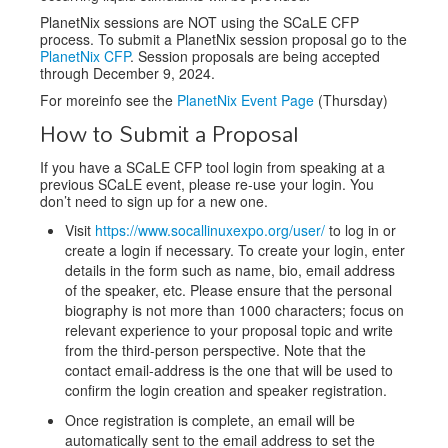
PlanetNix sessions are NOT using the SCaLE CFP
process. To submit a PlanetNix session proposal go to the
PlanetNix CFP
. Session proposals are being accepted
through December 9, 2024.
For moreinfo see the
PlanetNix Event Page
(Thursday)
How to Submit a Proposal
If you have a SCaLE CFP tool login from speaking at a
previous SCaLE event, please re-use your login. You
don’t need to sign up for a new one.
Visit
https://www.socallinuxexpo.org/user/
to log in or
create a login if necessary. To create your login, enter
details in the form such as name, bio, email address
of the speaker, etc. Please ensure that the personal
biography is not more than 1000 characters; focus on
relevant experience to your proposal topic and write
from the third-person perspective. Note that the
contact email-address is the one that will be used to
confirm the login creation and speaker registration.
Once registration is complete, an email will be
automatically sent to the email address to set the