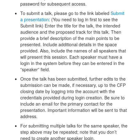
password for subsequent access.
To submit a talk, please go to the link labeled
Submit
a presentation
: (You need to log in first to see the
Submit link) Enter the title for the talk, the intended
audience and the proposed track for this talk. Then
provide a brief description of the main points to be
presented. Include additional details in the space
provided. Also, include the names of all speakers that
will present this session. Each speaker must have a
login in the system before they can be entered in the
”speaker” field.
Once the talk has been submitted, further edits to the
submission can be made, if necessary, up to the CFP
closing date by logging into the account with the
credentials provided during login creation. Be sure to
include an email for the primary contact for the
presentation. Important information will be sent to that
address.
For submitting multiple talks for the same speaker, the
step above may be repeated; note that you don’t
need to create another speaker login.