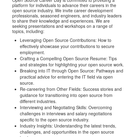
platform for individuals to advance their careers in the
open source industry. We invite career development
professionals, seasoned engineers, and industry leaders
to share their knowledge and experiences. We are
seeking presentations and workshops on a range of
topics, including:
Leveraging Open Source Contributions: How to
effectively showcase your contributions to secure
employment.
Crafting a Compelling Open Source Resume: Tips
and strategies for highlighting your open source work.
Breaking into IT through Open Source: Pathways and
practical advice for entering the IT field via open
source.
Re-careering from Other Fields: Success stories and
guidance for transitioning into open source from
different industries.
Interviewing and Negotiating Skills: Overcoming
challenges in interviews and salary negotiations
specific to the open source industry.
Industry Insights: Understanding the latest trends,
challenges, and opportunities in the open source