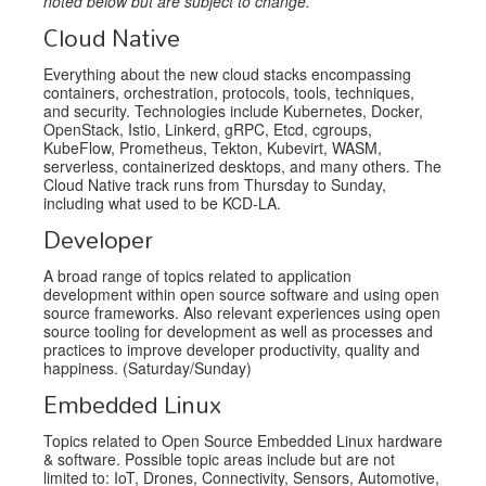
noted below but are subject to change.
Cloud Native
Everything about the new cloud stacks encompassing
containers, orchestration, protocols, tools, techniques,
and security. Technologies include Kubernetes, Docker,
OpenStack, Istio, Linkerd, gRPC, Etcd, cgroups,
KubeFlow, Prometheus, Tekton, Kubevirt, WASM,
serverless, containerized desktops, and many others. The
Cloud Native track runs from Thursday to Sunday,
including what used to be KCD-LA.
Developer
A broad range of topics related to application
development within open source software and using open
source frameworks. Also relevant experiences using open
source tooling for development as well as processes and
practices to improve developer productivity, quality and
happiness. (Saturday/Sunday)
Embedded Linux
Topics related to Open Source Embedded Linux hardware
& software. Possible topic areas include but are not
limited to: IoT, Drones, Connectivity, Sensors, Automotive,