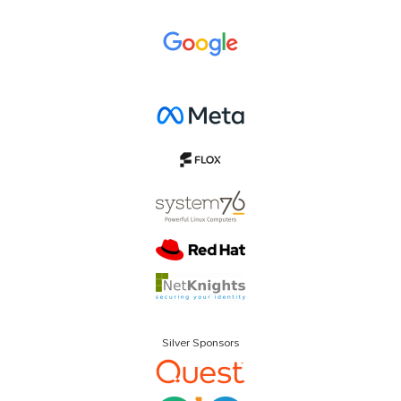
Silver Sponsors