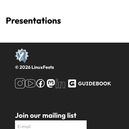
Presentations
© 2026 LinuxFests
Join our mailing list