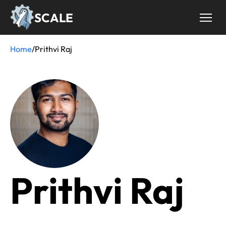
Skip
SCALE
to
main
content
Home
/
Prithvi Raj
Breadcrumb
Prithvi Raj