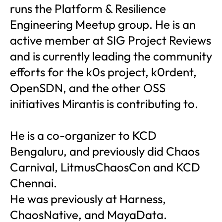
runs the Platform & Resilience
Engineering Meetup group. He is an
active member at SIG Project Reviews
and is currently leading the community
efforts for the k0s project, k0rdent,
OpenSDN, and the other OSS
initiatives Mirantis is contributing to.
He is a co-organizer to KCD
Bengaluru, and previously did Chaos
Carnival, LitmusChaosCon and KCD
Chennai.
He was previously at Harness,
ChaosNative, and MayaData.