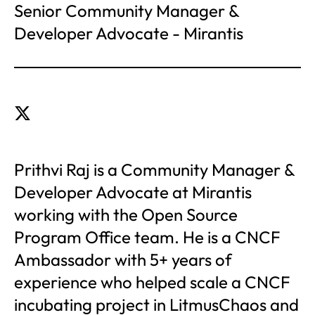
Senior Community Manager &
Developer Advocate - Mirantis
Prithvi Raj is a Community Manager &
Developer Advocate at Mirantis
working with the Open Source
Program Office team. He is a CNCF
Ambassador with 5+ years of
experience who helped scale a CNCF
incubating project in LitmusChaos and