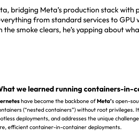
a, bridging Meta’s production stack with p
 everything from standard services to GPU
n the smoke clears, he’s yapping about wh
hat we learned running containers-in-c
ernetes
have become the backbone of
Meta’
s open-sour
ntainers (“nested containers”) without root privileges. I
otless deployments, and addresses the unique challeng
ure, efficient container-in-container deployments.