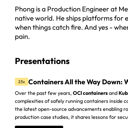
Phong is a Production Engineer at Met
native world. He ships platforms for
when things catch fire. And yes - whe
pain.
Presentations
Containers All the Way Down: W
23x
Over the past few years,
OCI containers
and
Kub
complexities of safely running containers inside co
the latest open-source advancements enabling ro
production case studies, it shares lessons for sec