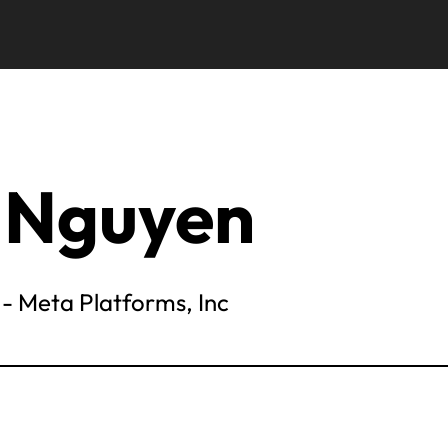
 Nguyen
- Meta Platforms, Inc