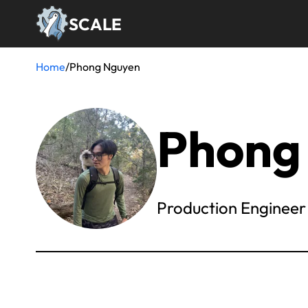
Skip
SCALE
to
main
content
Home
/
Phong Nguyen
Breadcrumb
Phong
Production Engineer 