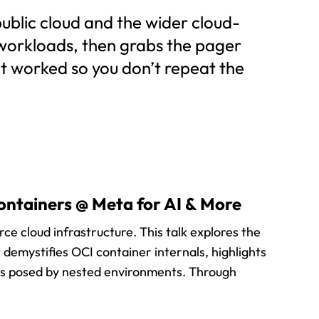
ublic cloud and the wider cloud-
 workloads, then grabs the pager
at worked so you don’t repeat the
ontainers @ Meta for AI & More
ce cloud infrastructure. This talk explores the
t demystifies OCI container internals, highlights
es posed by nested environments. Through