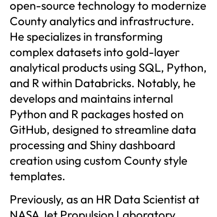
open-source technology to modernize
County analytics and infrastructure.
He specializes in transforming
complex datasets into gold-layer
analytical products using SQL, Python,
and R within Databricks. Notably, he
develops and maintains internal
Python and R packages hosted on
GitHub, designed to streamline data
processing and Shiny dashboard
creation using custom County style
templates.
Previously, as an HR Data Scientist at
NASA Jet Propulsion Laboratory,