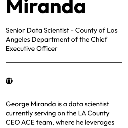
Miranda
Senior Data Scientist - County of Los
Angeles Department of the Chief
Executive Officer
George Miranda is a data scientist
currently serving on the LA County
CEO ACE team, where he leverages