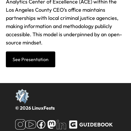
Analytics Center of Excellence (ACE) within the
Los Angeles County CEO’s office maintains
partnerships with local criminal justice agencies,
making information and methodology publicly
accessible. This model is underpinned by an open-
source mindset.
See Presentation
© 2026 LinuxFests