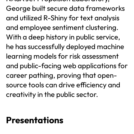
George built secure data frameworks
and utilized R-Shiny for text analysis
and employee sentiment clustering.
With a deep history in public service,
he has successfully deployed machine
learning models for risk assessment
and public-facing web applications for
career pathing, proving that open-
source tools can drive efficiency and
creativity in the public sector.
Presentations