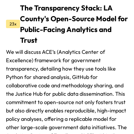
The Transparency Stack: LA
County's Open-Source Model for
23x
Public-Facing Analytics and
Trust
We will discuss ACE’s (Analytics Center of
Excellence) framework for government
transparency, detailing how they use tools like
Python for shared analysis, GitHub for
collaborative code and methodology sharing, and
the Justice Hub for public data dissemination. This
commitment to open-source not only fosters trust
but also directly enables reproducible, high-impact
policy analyses, offering a replicable model for
other large-scale government data initiatives. The