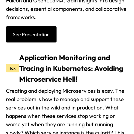
Falcon and OpenLLaMA. Gain insights into design
decisions, essential components, and collaborative
frameworks.
See Presentation
Application Monitoring and
Tracing in Kubernetes: Avoiding
16x
Microservice Hell!
Creating and deploying Microservices is easy. The
real problem is how to manage and support these
services out in the wild and in production. What
happens when these services stop working or
worse yet when they are running but running
slowly? Which service instance is the culprit? This