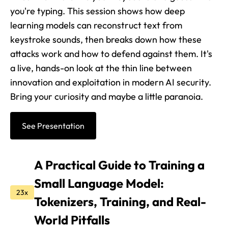
you're typing. This session shows how deep
learning models can reconstruct text from
keystroke sounds, then breaks down how these
attacks work and how to defend against them. It's
a live, hands-on look at the thin line between
innovation and exploitation in modern AI security.
Bring your curiosity and maybe a little paranoia.
See Presentation
A Practical Guide to Training a
Small Language Model:
23x
Tokenizers, Training, and Real-
World Pitfalls