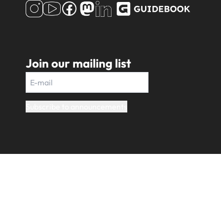
Join our mailing list