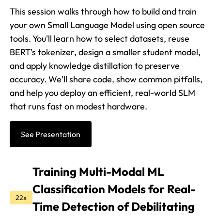
This session walks through how to build and train
your own Small Language Model using open source
tools. You'll learn how to select datasets, reuse
BERT's tokenizer, design a smaller student model,
and apply knowledge distillation to preserve
accuracy. We'll share code, show common pitfalls,
and help you deploy an efficient, real-world SLM
that runs fast on modest hardware.
See Presentation
Training Multi-Modal ML
Classification Models for Real-
22x
Time Detection of Debilitating