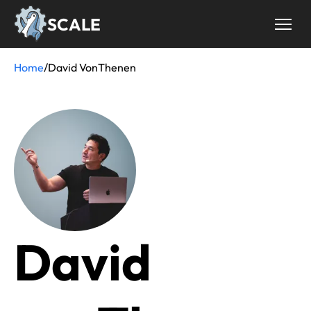
Skip
SCALE
to
main
content
Home
/
David VonThenen
Breadcrumb
David