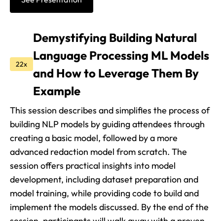
Demystifying Building Natural
Language Processing ML Models
22x
and How to Leverage Them By
Example
This session describes and simplifies the process of
building NLP models by guiding attendees through
creating a basic model, followed by a more
advanced redaction model from scratch. The
session offers practical insights into model
development, including dataset preparation and
model training, while providing code to build and
implement the models discussed. By the end of the
session, participants will walk away with a proven