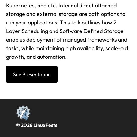
Kubernetes, and etc. Internal direct attached
storage and external storage are both options to
run your applications. This talk outlines how 2
Layer Scheduling and Software Defined Storage
enables deployment of managed frameworks and
tasks, while maintaining high availability, scale-out
growth, and automation.
See Presentation
© 2026 LinuxFests