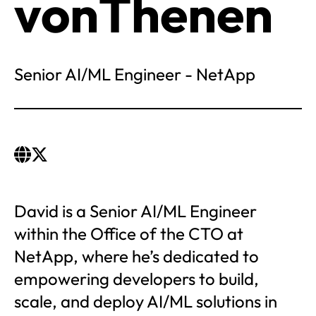
vonThenen
Senior AI/ML Engineer - NetApp
David is a Senior AI/ML Engineer
within the Office of the CTO at
NetApp, where he’s dedicated to
empowering developers to build,
scale, and deploy AI/ML solutions in