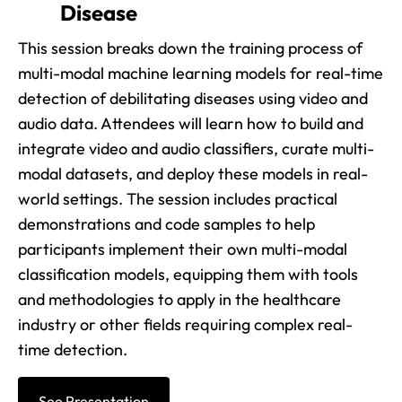
Disease
This session breaks down the training process of
multi-modal machine learning models for real-time
detection of debilitating diseases using video and
audio data. Attendees will learn how to build and
integrate video and audio classifiers, curate multi-
modal datasets, and deploy these models in real-
world settings. The session includes practical
demonstrations and code samples to help
participants implement their own multi-modal
classification models, equipping them with tools
and methodologies to apply in the healthcare
industry or other fields requiring complex real-
time detection.
See Presentation