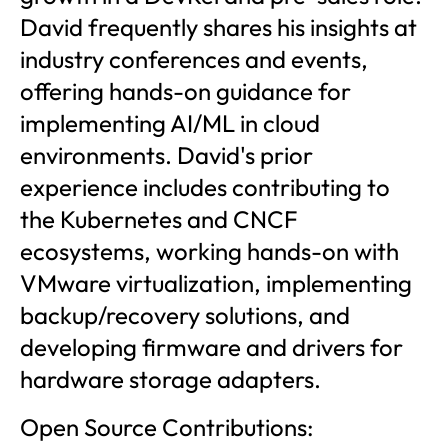
David frequently shares his insights at
industry conferences and events,
offering hands-on guidance for
implementing AI/ML in cloud
environments. David's prior
experience includes contributing to
the Kubernetes and CNCF
ecosystems, working hands-on with
VMware virtualization, implementing
backup/recovery solutions, and
developing firmware and drivers for
hardware storage adapters.
Open Source Contributions: