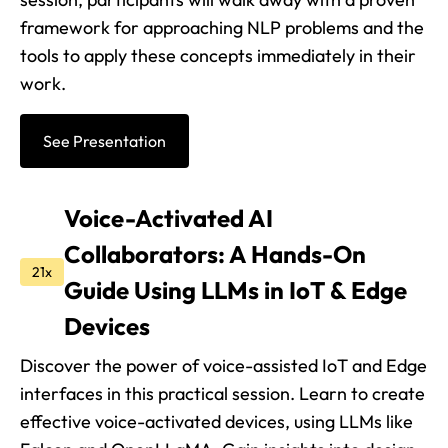
framework for approaching NLP problems and the
tools to apply these concepts immediately in their
work.
See Presentation
Voice-Activated AI
Collaborators: A Hands-On
21x
Guide Using LLMs in IoT & Edge
Devices
Discover the power of voice-assisted IoT and Edge
interfaces in this practical session. Learn to create
effective voice-activated devices, using LLMs like