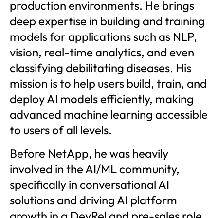
production environments. He brings
deep expertise in building and training
models for applications such as NLP,
vision, real-time analytics, and even
classifying debilitating diseases. His
mission is to help users build, train, and
deploy AI models efficiently, making
advanced machine learning accessible
to users of all levels.
Before NetApp, he was heavily
involved in the AI/ML community,
specifically in conversational AI
solutions and driving AI platform
growth in a DevRel and pre-sales role.