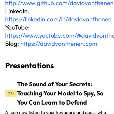
http://www.github.com/davidvonthenen
LinkedIn:
https://linkedin.com/in/davidvonthenen
YouTube:
https://www.youtube.com/@davidvonth
Blog:
https://davidvonthenen.com
Presentations
The Sound of Your Secrets:
Teaching Your Model to Spy, So
23x
You Can Learn to Defend
AI can now listen to your keyboard and guess what