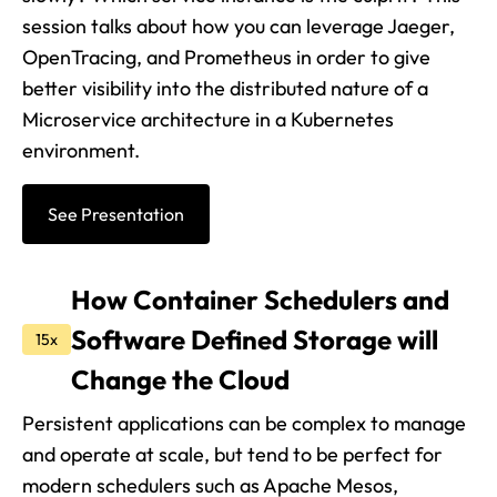
session talks about how you can leverage Jaeger,
OpenTracing, and Prometheus in order to give
better visibility into the distributed nature of a
Microservice architecture in a Kubernetes
environment.
See Presentation
How Container Schedulers and
Software Defined Storage will
15x
Change the Cloud
Persistent applications can be complex to manage
and operate at scale, but tend to be perfect for
modern schedulers such as Apache Mesos,