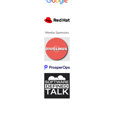
Media Sponsors