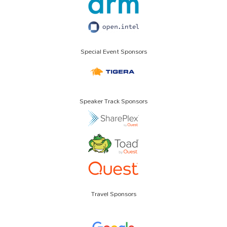
Special Event Sponsors
Speaker Track Sponsors
Travel Sponsors