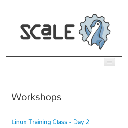
Skip
to
main
content
Previous SCALEs
Register
Workshops
Co-Located Events
Speakers
Sessions
Linux Training Class - Day 2