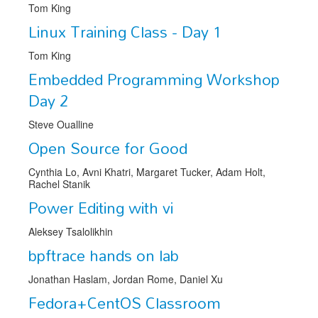
Venue
Tom King
Linux Training Class - Day 1
CFP
Tom King
Schedule
Embedded Programming Workshop
Exhibits
Day 2
Sponsors
Steve Oualline
Open Source for Good
Cynthia Lo, Avni Khatri, Margaret Tucker, Adam Holt,
Rachel Stanik
Power Editing with vi
Aleksey Tsalolikhin
bpftrace hands on lab
Jonathan Haslam, Jordan Rome, Daniel Xu
Fedora+CentOS Classroom