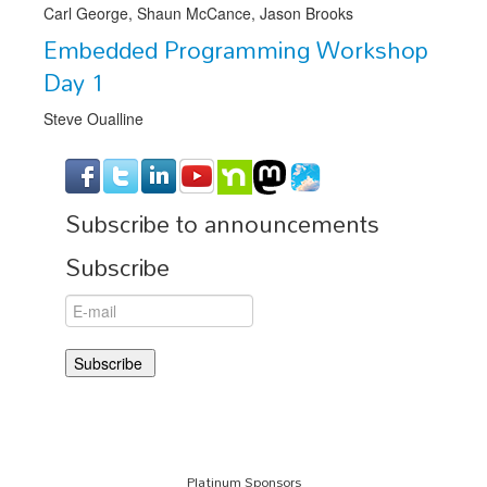
Carl George, Shaun McCance, Jason Brooks
Embedded Programming Workshop
Day 1
Steve Oualline
Subscribe to announcements
Subscribe
Platinum Sponsors