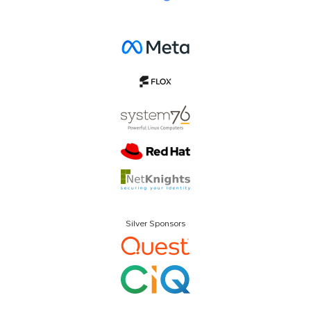
Silver Sponsors