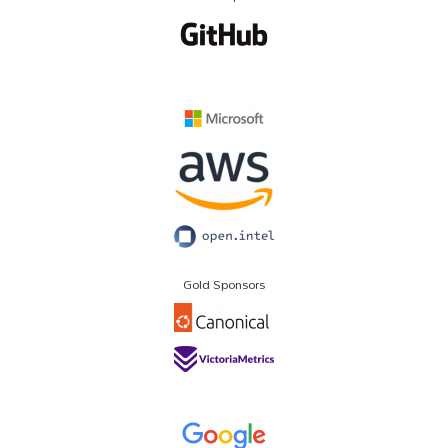
Gold Sponsors