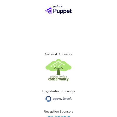
Network Sponsors
Registration Sponsors
Reception Sponsors