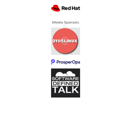
Media Sponsors