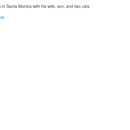
es in Santa Monica with his wife, son, and two cats.
up