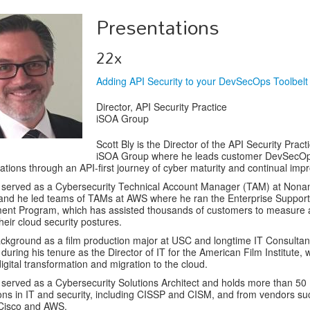
Presentations
22x
Adding API Security to your DevSecOps Toolbelt
Director, API Security Practice
iSOA Group
Scott Bly is the Director of the API Security Pract
iSOA Group where he leads customer DevSecO
ations through an API-first journey of cyber maturity and continual im
s served as a Cybersecurity Technical Account Manager (TAM) at Non
 and he led teams of TAMs at AWS where he ran the Enterprise Support
ent Program, which has assisted thousands of customers to measure
heir cloud security postures.
ackground as a film production major at USC and longtime IT Consultan
t during his tenure as the Director of IT for the American Film Institute,
digital transformation and migration to the cloud.
 served as a Cybersecurity Solutions Architect and holds more than 50
tions in IT and security, including CISSP and CISM, and from vendors su
 Cisco and AWS.