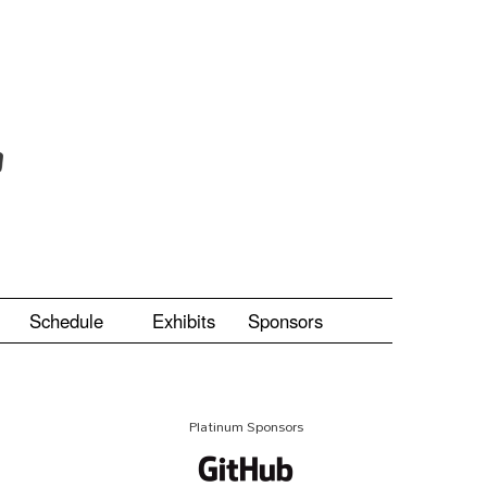
Schedule
Exhibits
Sponsors
Platinum Sponsors