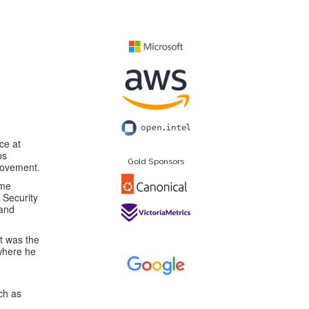
ice at
ps
Gold Sponsors
provement.
ame
 Security
 and
t was the
 where he
ch as