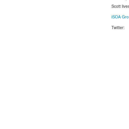
Scott liv
iSOA Gro
Twitter: