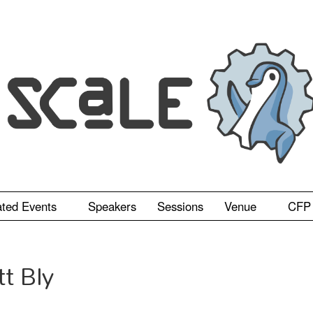
ated Events
Speakers
Sessions
Venue
CFP
tt Bly