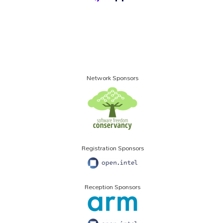
Network Sponsors
Registration Sponsors
Reception Sponsors