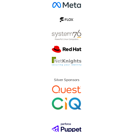
Silver Sponsors