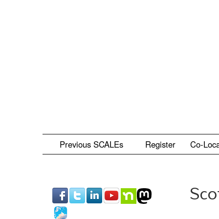
Skip
to
main
content
Previous SCALEs
Register
Co-Loc
Sco