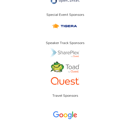
Special Event Sponsors
Speaker Track Sponsors
Travel Sponsors