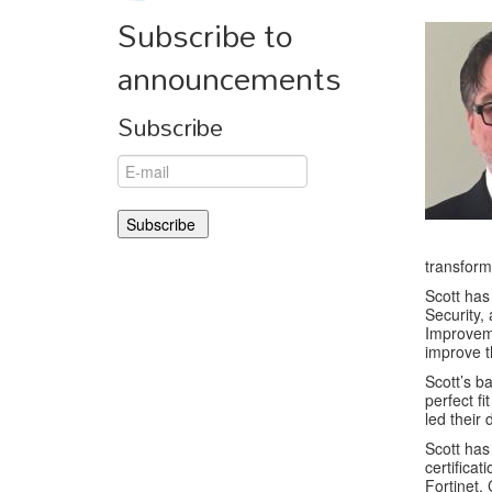
Subscribe to
announcements
Subscribe
transform
Scott ha
Security,
Improvem
improve t
Scott’s b
perfect fi
led their 
Scott has
certifica
Fortinet,