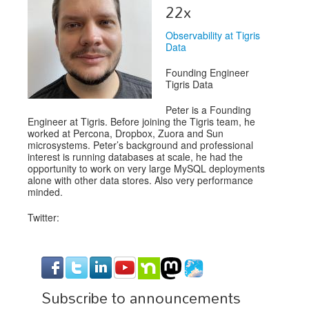
Venue
22x
CFP
Observability at Tigris
Data
Schedule
Founding Engineer
Exhibits
Tigris Data
Peter is a Founding
Sponsors
Engineer at Tigris. Before joining the Tigris team, he
worked at Percona, Dropbox, Zuora and Sun
microsystems. Peter’s background and professional
interest is running databases at scale, he had the
opportunity to work on very large MySQL deployments
alone with other data stores. Also very performance
minded.
Twitter:
Subscribe to announcements