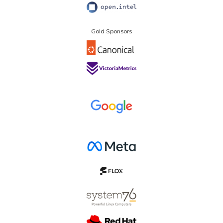
Gold Sponsors