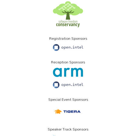
Registration Sponsors
Reception Sponsors
Special Event Sponsors
Speaker Track Sponsors