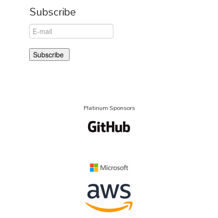
Subscribe
Platinum Sponsors