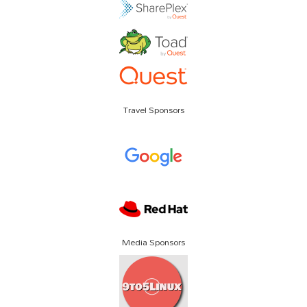
Travel Sponsors
Media Sponsors