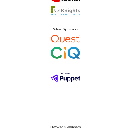
Silver Sponsors
Network Sponsors