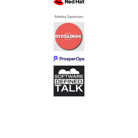
Media Sponsors
About SCALE
Code of Conduct
Contact Us
Policies