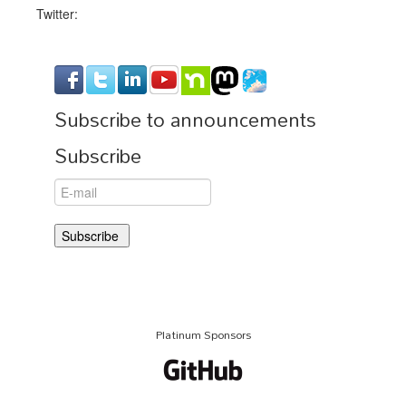
Twitter:
Subscribe to announcements
Subscribe
Platinum Sponsors