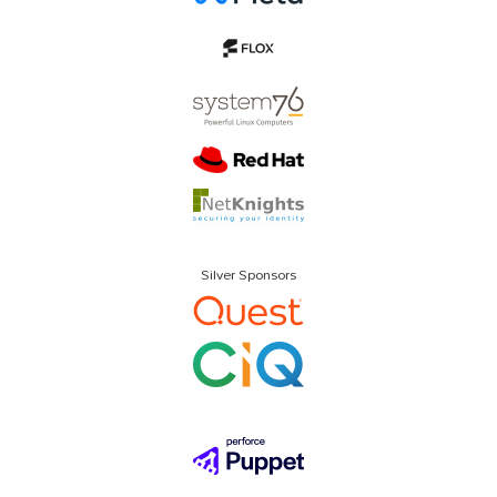
Silver Sponsors