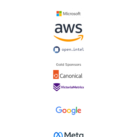
Gold Sponsors