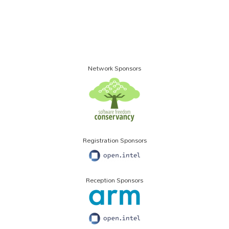
Network Sponsors
Registration Sponsors
Reception Sponsors