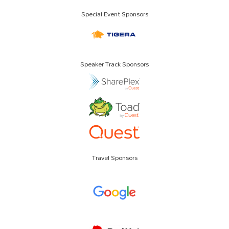
Special Event Sponsors
Speaker Track Sponsors
Travel Sponsors