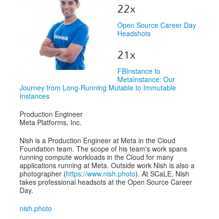
Venue
22x
CFP
Open Source Career Day
Headshots
Schedule
21x
Exhibits
FBInstance to
Sponsors
MetaInstance: Our
Journey from Long-Running Mutable to Immutable
Instances
Production Engineer
Meta Platforms, Inc.
Nish is a Production Engineer at Meta in the Cloud
Foundation team. The scope of his team's work spans
running compute workloads in the Cloud for many
applications running at Meta. Outside work Nish is also a
photographer (
https://www.nish.photo
). At SCaLE, Nish
takes professional headsots at the Open Source Career
Day.
nish.photo