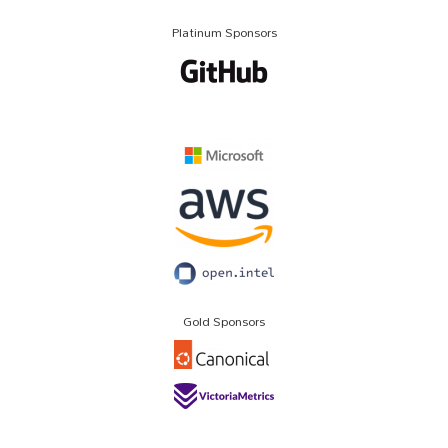
Platinum Sponsors
Gold Sponsors