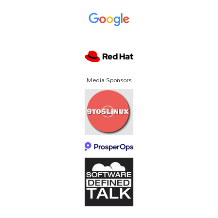
Media Sponsors