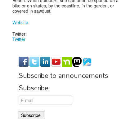
Beach. When outdoors, she can often be spotted on a
bike or on skates, by the coastline, in the garden, or
covered in sawdust.
Website
Twitter:
Twitter
Subscribe to announcements
Subscribe