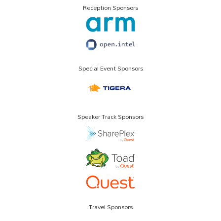
Reception Sponsors
Special Event Sponsors
Speaker Track Sponsors
Travel Sponsors