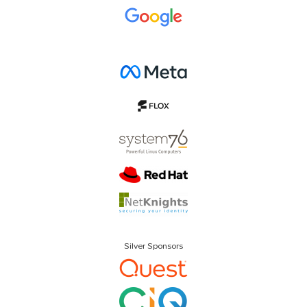
Silver Sponsors