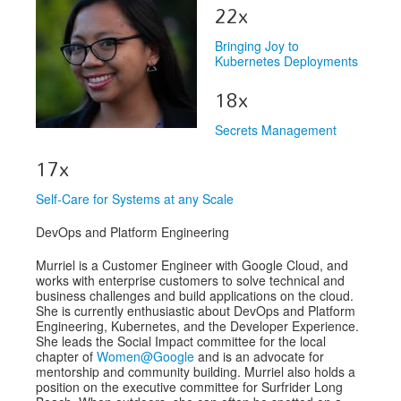
Venue
22x
CFP
Bringing Joy to
Kubernetes Deployments
Schedule
18x
Exhibits
Secrets Management
Sponsors
17x
Self-Care for Systems at any Scale
DevOps and Platform Engineering
Murriel is a Customer Engineer with Google Cloud, and
works with enterprise customers to solve technical and
business challenges and build applications on the cloud.
She is currently enthusiastic about DevOps and Platform
Engineering, Kubernetes, and the Developer Experience.
She leads the Social Impact committee for the local
chapter of
Women@Google
and is an advocate for
mentorship and community building. Murriel also holds a
position on the executive committee for Surfrider Long