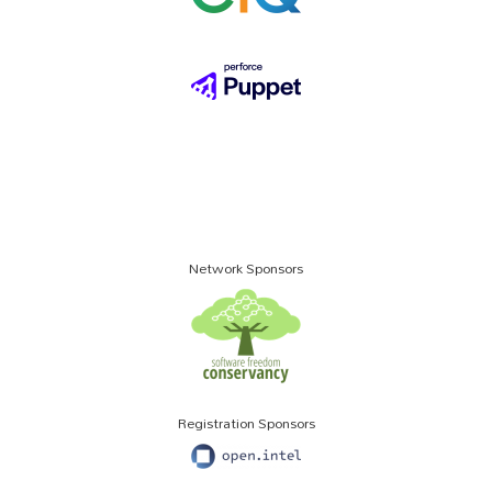
Network Sponsors
Registration Sponsors