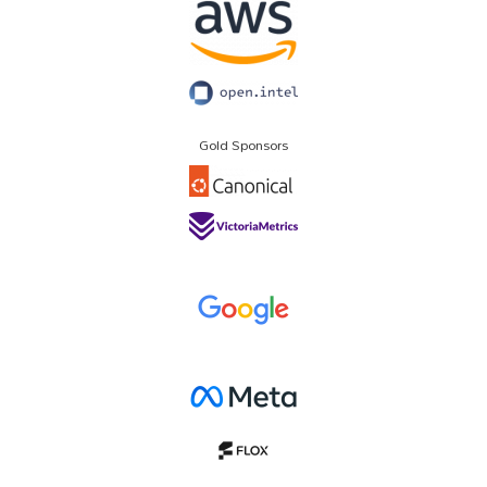
Gold Sponsors