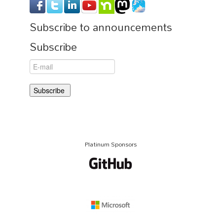
Subscribe to announcements
Subscribe
Platinum Sponsors