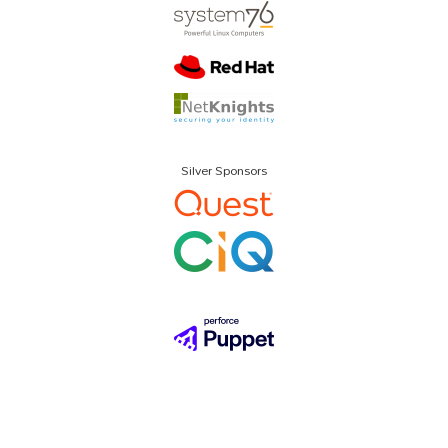
Silver Sponsors