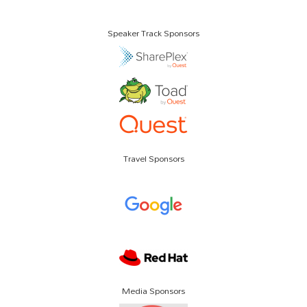
Speaker Track Sponsors
Travel Sponsors
Media Sponsors