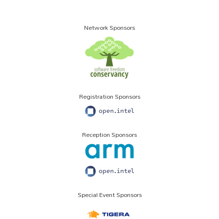
Network Sponsors
Registration Sponsors
Reception Sponsors
Special Event Sponsors