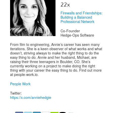
Venue
22x
CFP
Firewalls and Friendships:
Building a Balanced
Schedule
Professional Network
Exhibits
Co-Founder
Hedge-Ops Software
Sponsors
From film to engineering, Annie’s career has seen many
iterations. She is a keen observer of what works and what
doesn’t, striving always to make the right thing to do the
easy thing to do. Annie and her husband, Michael, are
raising their three teenagers in Boulder, CO. She’s
currently working on a project to make doing the right
thing with your career the easy thing to do. Find out more
at people-work.io.
People Work
Twitter:
https://x.com/anniehedgie