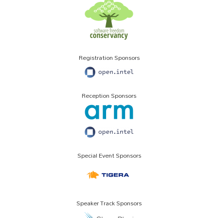
Registration Sponsors
Reception Sponsors
Special Event Sponsors
Speaker Track Sponsors