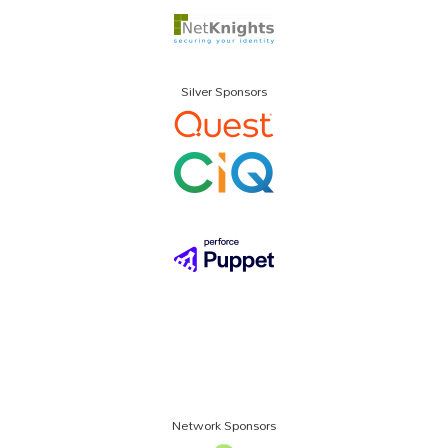
Silver Sponsors
Network Sponsors