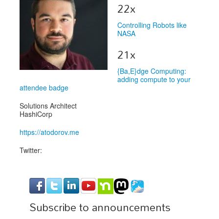
Venue
22x
CFP
Controlling Robots like
NASA
Schedule
21x
Exhibits
{Ba,E}dge Computing:
Sponsors
adding compute to your
attendee badge
Solutions Architect
HashiCorp
https://atodorov.me
Twitter:
Subscribe to announcements