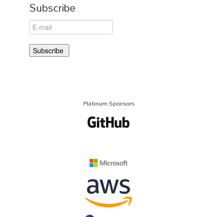
Subscribe
Platinum Sponsors