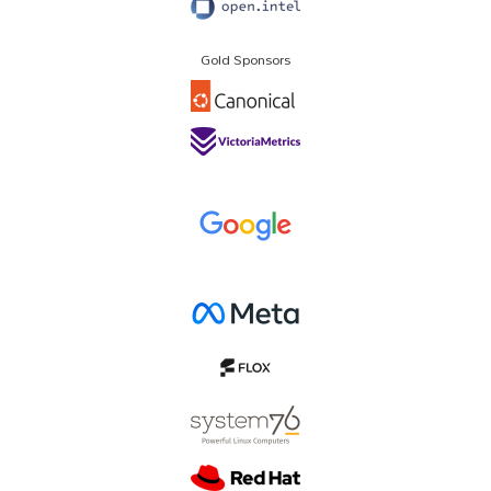
Gold Sponsors