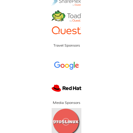
Travel Sponsors
Media Sponsors