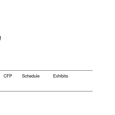
CFP
Schedule
Exhibits