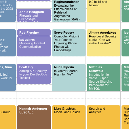
ro is
9.2 to 15 and
Raghunandanan
Ah
 Data to
beyond
Evaluating the
Lev
r the 2028
Effectiveness of
MyS
and
Annie Hedgpeth
Retrieval
cs
Firewalls and
Augmented
Friendships:
Generation (RAG)
Building a Balanced
in Real-World
Professional
Applications
Network
Rob Fletcher
Steve Pousty
Jimmy Angelakos
Igo
Strengthening
Computer Vision in
Row-Level Security
Les
Vulnerability
kat gaines
Your Pocket:
sucks. Can we
whe
ics:
Management in
Mastering Incident
Exploring Phone
make it usable?
MyS
al
Cloud Development
Communication
Photos with
ure for
Environments
Embeddings
 with
es, Nina
Scott Bly
Nuri Halperin
Matthias
Mik
Adding API Security
Is Vector Search
How
Crauwels
to your DevSecOps
Right for Me?
Ban
ic tech
Introduction to
Toolbelt
Foo
 work for
Vitess - Open
Tra
Source Sharding
My
framework for
MySQL
Libre Graphics,
Search and
Map
Hannah Anderson
s Group
Media, and Design
Analytics
Sup
UpSCALE
Rol
Sec
Tra