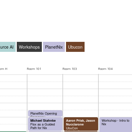
urce AI
Workshops
PlanetNix
Ubucon
oom H
Room 101
Room 103
Room 104
PlanetNix Opening
Ceremony
Workshop - Intro to
Michael Stahnke
Aaron Prisk, Jason
Nix
Flox as a Guided
Nucciarone
Path for Nix
UbuCon
Introduction