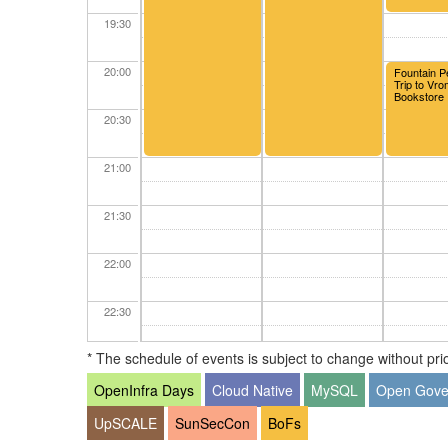
19:30
20:00
Fountain P
Trip to Vr
Bookstore
20:30
21:00
21:30
22:00
22:30
* The schedule of events is subject to change without prior
23:00
OpenInfra Days
Cloud Native
MySQL
Open Gove
23:30
UpSCALE
SunSecCon
BoFs