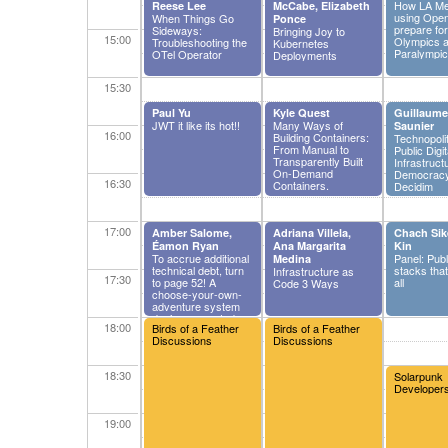
How LA Met
Reese Lee
McCabe, Elizabeth
using Open
When Things Go
Ponce
prepare fo
Sideways:
Bringing Joy to
15:00
Olympics 
Troubleshooting the
Kubernetes
Paralympi
OTel Operator
Deployments
15:30
Paul Yu
Kyle Quest
Guillaume
JWT it like its hot!!
Many Ways of
Saunier
16:00
Building Containers:
Technopolit
From Manual to
Public Digit
Transparently Built
Infrastruct
On-Demand
Democracy
16:30
Containers.
Decidim
17:00
Amber Salome,
Adriana Villela,
Chach Sik
Éamon Ryan
Ana Margarita
Kin
To accrue additional
Panel: Publ
Medina
technical debt, turn
stacks that
Infrastructure as
17:30
to page 52! A
all
Code 3 Ways
choose-your-own-
adventure system
design case study.
18:00
Birds of a Feather
Birds of a Feather
Discussions
Discussions
18:30
Solarpunk
Developer
19:00