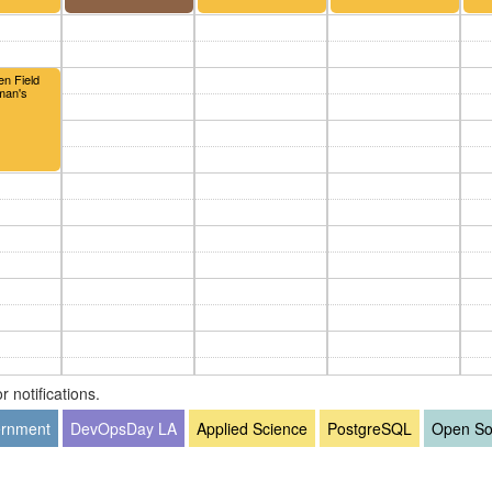
en Field
oman's
 notifications.
rnment
DevOpsDay LA
Applied Science
PostgreSQL
Open So