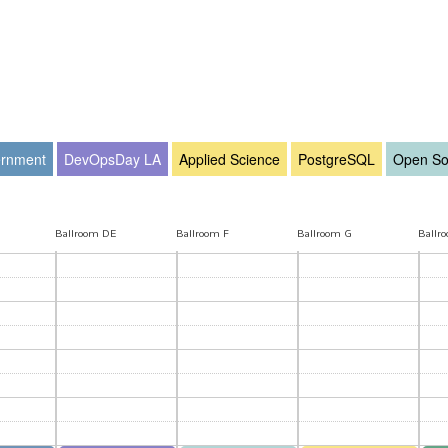
rnment
DevOpsDay LA
Applied Science
PostgreSQL
Open So
Ballroom DE
Ballroom F
Ballroom G
Ballr