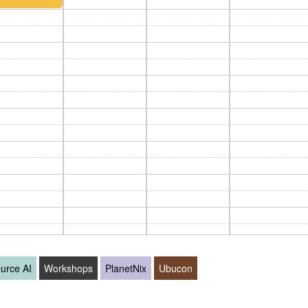
urce AI
Workshops
PlanetNix
Ubucon