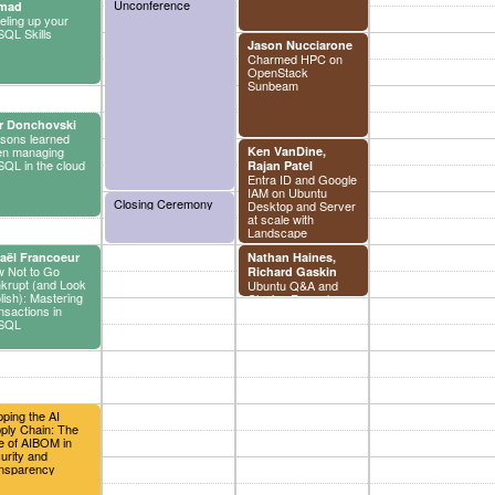
Unconference
derivations
mad
eling up your
QL Skills
Jason Nucciarone
Charmed HPC on
OpenStack
Sunbeam
r Donchovski
sons learned
n managing
Ken VanDine,
QL in the cloud
Rajan Patel
Entra ID and Google
IAM on Ubuntu
Closing Ceremony
Desktop and Server
at scale with
Landscape
aël Francoeur
Nathan Haines,
 Not to Go
Richard Gaskin
krupt (and Look
Ubuntu Q&A and
lish): Mastering
Closing Remarks
nsactions in
SQL
ping the AI
ply Chain: The
e of AIBOM in
urity and
nsparency