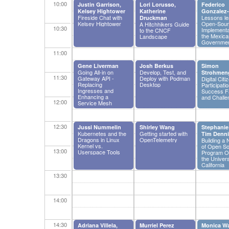
10:00
Justin Garrison,
Lori Lorusso,
Federico
Kelsey Hightower
Katherine
Gonzalez-
Fireside Chat with
Lessons le
Druckman
Kelsey Hightower
Open-Sour
A Hitchhikers Guide
10:30
Implementa
to the CNCF
the Mexica
Landscape
Governme
11:00
Gene Liverman
Josh Berkus
Simon
Going All-in on
Develop, Test, and
Strohmen
11:30
Gateway API -
Deploy with Podman
Digital Citi
Replacing
Desktop
Participatio
Ingresses and
Success F
Enhancing a
and Challe
12:00
Service Mesh
12:30
Jussi Nummelin
Shirley Wang
Stephanie
Kubernetes and the
Getting started with
Tim Denni
Dragons in Linux
OpenTelemetry
Building a
Kernel vs.
of Open S
13:00
Userspace Tools
Program Of
the Univers
California
13:30
14:00
14:30
Adriana Villela,
Murriel Perez
Monica W