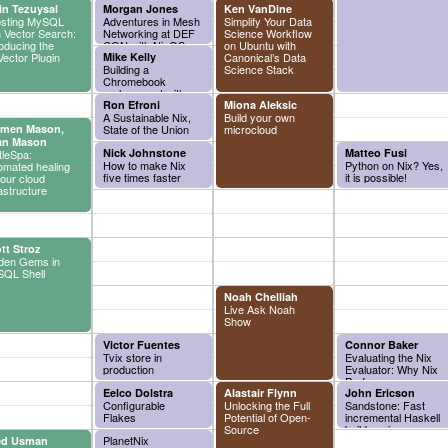
in Tezuysal
Morgan Jones
Ken VanDine
sting MySQL
Adventures in Mesh
Simplify Your Data
h Vector Search:
Networking at DEF
Science Workflow
roducing the
CON with NixOS
on Ubuntu with
ector Plugin
Mike Kelly
Canonical’s Data
Building a
Science Stack
Chromebook
replacement with
NixOS
Ron Efroni
Miona Aleksic
A Sustainable Nix,
Build your own
rmen Mason,
State of the Union
microcloud
an Mason
Nick Johnstone
Matteo Fusi
tleSpa:
How to make Nix
Python on Nix? Yes,
omated healing
five times faster
it is possible!
your cloud
rastructure
tt Stroz
den Gems in
QL Shell
Noah Chelliah
Live Ask Noah
Show
Victor Fuentes
Connor Baker
Tvix store in
Evaluating the Nix
production
Evaluator: Why Nix
Performance
Eelco Dolstra
Alastair Flynn
Sometimes...
John Ericson
Configurable
Unlocking the Full
Doesn't
Sandstone: Fast
Flakes
Potential of Open-
incremental Haskell
Source
builds using
PlanetNix
ed Usman
dynamic