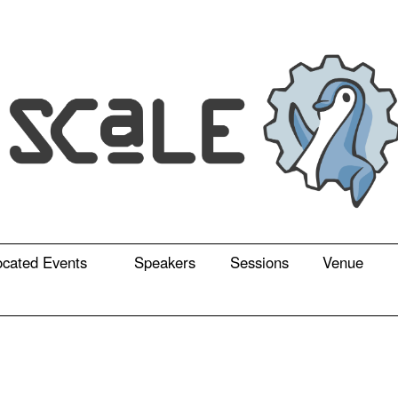
ocated Events
Speakers
Sessions
Venue