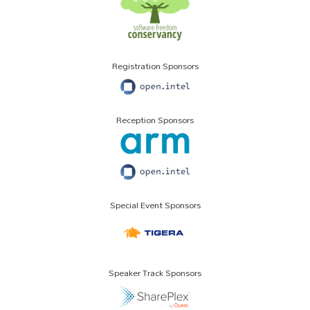
Registration Sponsors
Reception Sponsors
Special Event Sponsors
Speaker Track Sponsors