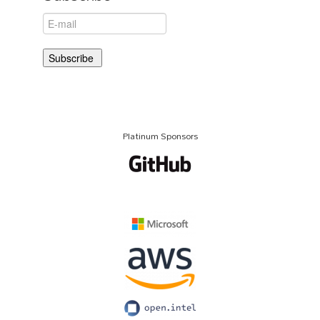
Platinum Sponsors