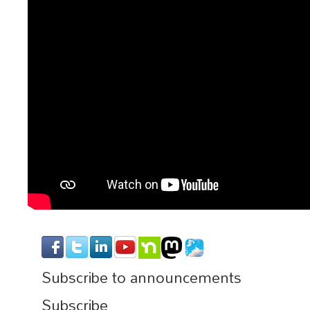
Subscribe to announcements
Subscribe