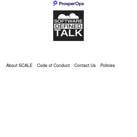
About SCALE
Code of Conduct
Contact Us
Policies