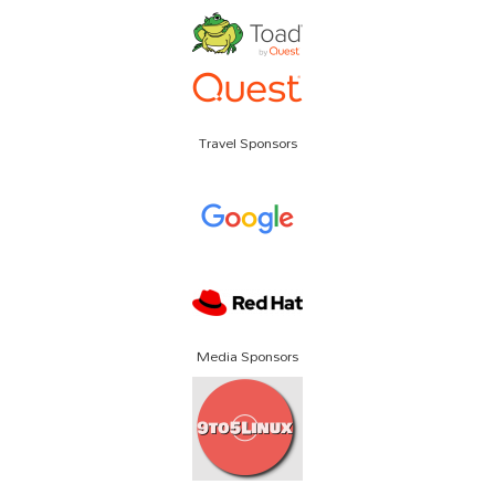
Travel Sponsors
Media Sponsors