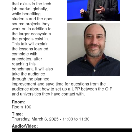
that exists in the tech
job market globally,
while benefiting
students and the open
source projects they
work on in addition to
the larger ecosystem
the projects exist in.
This talk will explain
the lessons learned,
complete with
anecdotes, after
reaching this
benchmark. It will also
take the audience
through the planned
improvement and save time for questions from the
audience about how to set up a UPP between the OIF
and universities they have contact with.
Room:
Room 106
Time:
Thursday, March 6, 2025 -
11:00
to
11:30
Audio/Video: