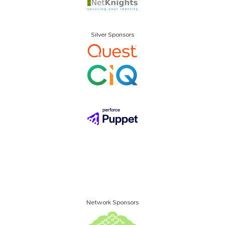
Silver Sponsors
Network Sponsors