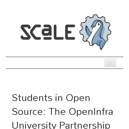
Skip
to
main
content
Previous SCALEs
Register
Students in Open
Co-Located Events
Source: The OpenInfra
Speakers
University Partnership
Sessions