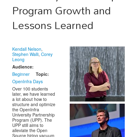
Venue
Program Growth and
CFP
Lessons Learned
Schedule
Exhibits
Kendall Nelson
,
Sponsors
Stephen Walli
,
Corey
Leong
Audience:
Beginner
Topic:
OpenInfra Days
Over 100 students
later, we have learned
a lot about how to
structure and optimize
the OpenInfra
University Partnership
Program (UPP). The
UPP still aims to
alleviate the Open
Source hiring vacuum