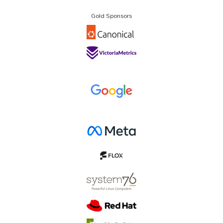
Gold Sponsors