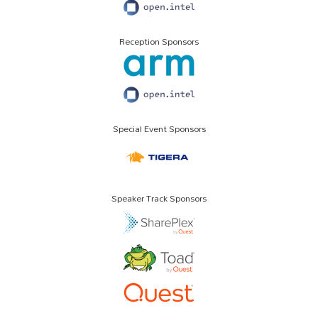
Reception Sponsors
Special Event Sponsors
Speaker Track Sponsors