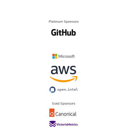
Platinum Sponsors
Gold Sponsors