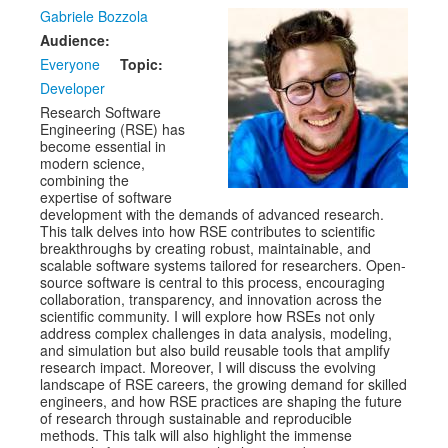
Venue
Gabriele Bozzola
Audience:
CFP
Everyone
Topic:
Schedule
Developer
Research Software
Exhibits
Engineering (RSE) has
become essential in
Sponsors
modern science,
combining the
expertise of software
development with the demands of advanced research.
This talk delves into how RSE contributes to scientific
breakthroughs by creating robust, maintainable, and
scalable software systems tailored for researchers. Open-
source software is central to this process, encouraging
collaboration, transparency, and innovation across the
scientific community. I will explore how RSEs not only
address complex challenges in data analysis, modeling,
and simulation but also build reusable tools that amplify
research impact. Moreover, I will discuss the evolving
landscape of RSE careers, the growing demand for skilled
engineers, and how RSE practices are shaping the future
of research through sustainable and reproducible
methods. This talk will also highlight the immense