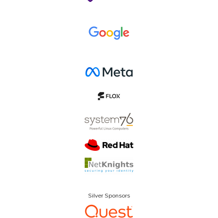
Silver Sponsors