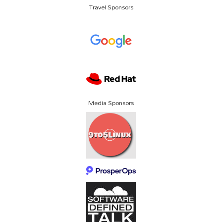
Travel Sponsors
Media Sponsors