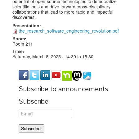
potential of open-source technologies to democratize
scientific tools and drive forward cross-disciplinary
collaborations that lead to more rapid and impactful
discoveries.
Presentation:
the_research_software_engineering_revolution.pdf
Room:
Room 211
Time:
Saturday, March 8, 2025 -
14:30
to
15:30
Subscribe to announcements
Subscribe