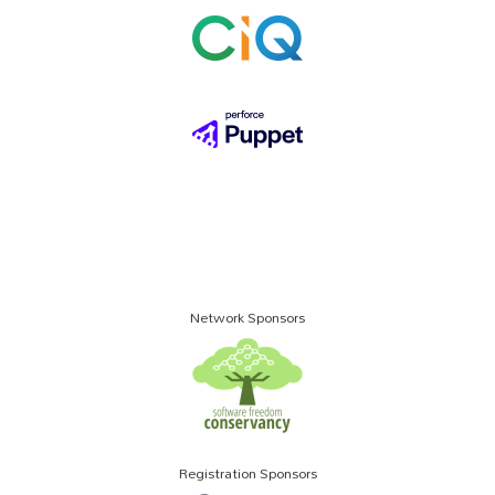
Network Sponsors
Registration Sponsors