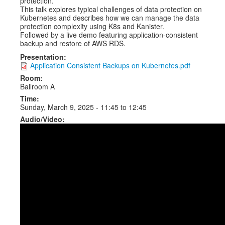
protection.
This talk explores typical challenges of data protection on
Kubernetes and describes how we can manage the data
protection complexity using K8s and Kanister.
Followed by a live demo featuring application-consistent
backup and restore of AWS RDS.
Presentation:
Application Consistent Backups on Kubernetes.pdf
Room:
Ballroom A
Time:
Sunday, March 9, 2025 -
11:45
to
12:45
Audio/Video: