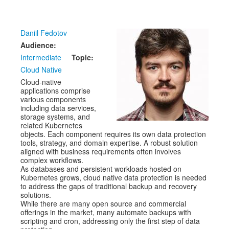
Venue
CFP
Daniil Fedotov
Schedule
Audience:
Intermediate
Topic:
Exhibits
Cloud Native
Cloud-native
Sponsors
applications comprise
various components
including data services,
storage systems, and
related Kubernetes
objects. Each component requires its own data protection
tools, strategy, and domain expertise. A robust solution
aligned with business requirements often involves
complex workflows.
As databases and persistent workloads hosted on
Kubernetes grows, cloud native data protection is needed
to address the gaps of traditional backup and recovery
solutions.
While there are many open source and commercial
offerings in the market, many automate backups with
scripting and cron, addressing only the first step of data