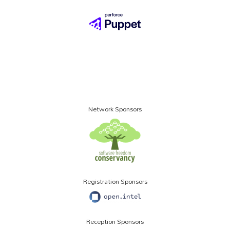
Network Sponsors
Registration Sponsors
Reception Sponsors