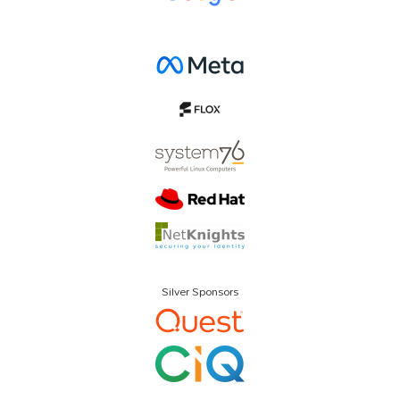
Silver Sponsors