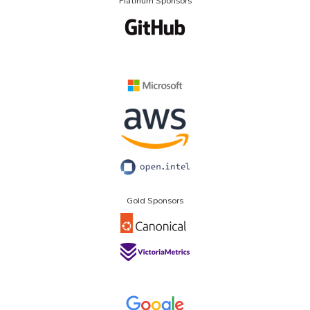
Platinum Sponsors
Gold Sponsors