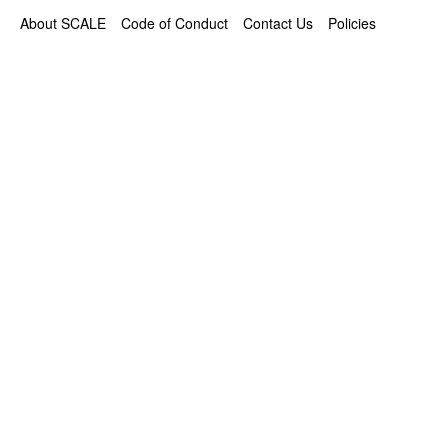
About SCALE
Code of Conduct
Contact Us
Policies