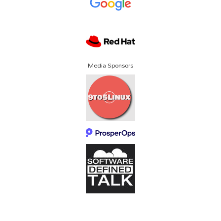
Media Sponsors