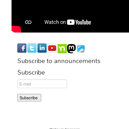
Subscribe to announcements
Subscribe