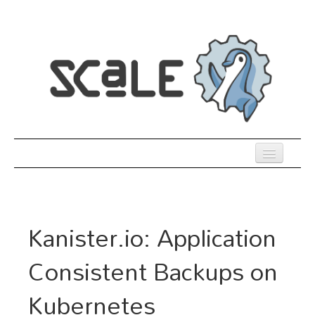
Skip
to
main
content
Previous SCALEs
Register
Kanister.io: Application
Co-Located Events
Consistent Backups on
Speakers
Kubernetes
Sessions