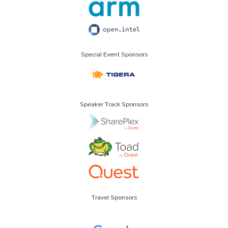
Special Event Sponsors
Speaker Track Sponsors
Travel Sponsors