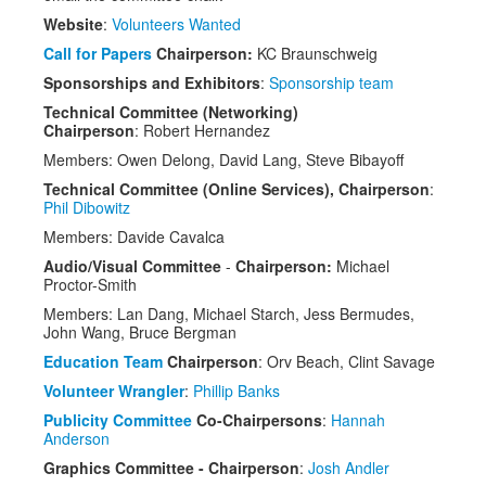
Venue
Website
:
Volunteers Wanted
CFP
Call for Papers
Chairperson:
KC Braunschweig
Sponsorships and Exhibitors
:
Sponsorship team
Schedule
Technical Committee (Networking)
Chairperson
: Robert Hernandez
Exhibits
Members: Owen Delong, David Lang, Steve Bibayoff
Sponsors
Technical Committee (Online Services), Chairperson
:
Phil Dibowitz
Members: Davide Cavalca
Audio/Visual Committee
-
Chairperson:
Michael
Proctor-Smith
Members: Lan Dang, Michael Starch, Jess Bermudes,
John Wang, Bruce Bergman
Education Team
Chairperson
: Orv Beach, Clint Savage
Volunteer Wrangler
:
Phillip Banks
Publicity Committee
Co-Chairpersons
:
Hannah
Anderson
Graphics Committee - Chairperson
:
Josh Andler