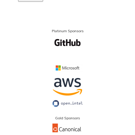
Platinum Sponsors
Gold Sponsors