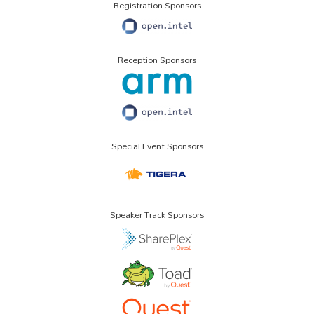
Registration Sponsors
Reception Sponsors
Special Event Sponsors
Speaker Track Sponsors