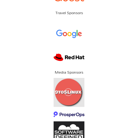
Travel Sponsors
Media Sponsors