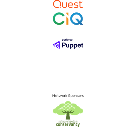
Network Sponsors