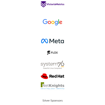
Silver Sponsors