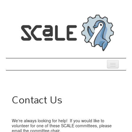
Skip
to
main
content
Previous SCALEs
Register
Contact Us
Co-Located Events
Speakers
We're always looking for help! If you would like to
Sessions
volunteer for one of these SCALE committees, please
email the committee chair.