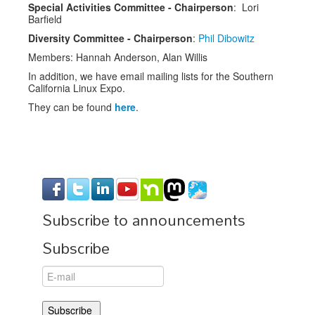
Special Activities Committee - Chairperson
: Lori
Barfield
Diversity Committee - Chairperson
:
Phil Dibowitz
Members: Hannah Anderson, Alan Willis
In addition, we have email mailing lists for the Southern
California Linux Expo.
They can be found
here
.
Subscribe to announcements
Subscribe