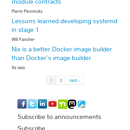
module contracts
Pierre Penninckx
Lessons learned developing systemd
in stage 1
Will Fancher
Nix is a better Docker image builder
than Docker's image builder
Xe iaso
1
2
next ›
Subscribe to announcements
Subscribe