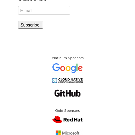
Platinum Sponsors
Gold Sponsors