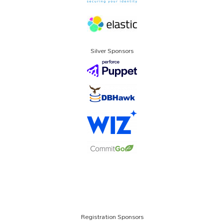
Silver Sponsors
Registration Sponsors