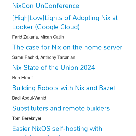
Speakers
NixCon UnConference
Exhibitors
[High|Low]Lights of Adopting Nix at
Looker (Google Cloud)
Sponsors
Farid Zakaria, Micah Catlin
Schedule
The case for Nix on the home server
Samir Rashid, Anthony Tarbinian
Nix State of the Union 2024
Ron Efroni
Building Robots with Nix and Bazel
Badi Abdul-Wahid
Substituters and remote builders
Tom Bereknyei
Easier NixOS self-hosting with