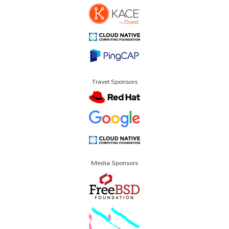
Travel Sponsors
Media Sponsors