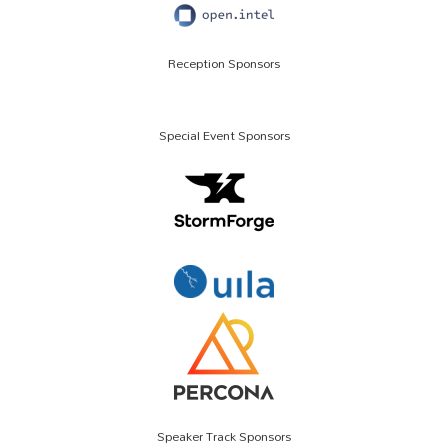
Reception Sponsors
Special Event Sponsors
Speaker Track Sponsors