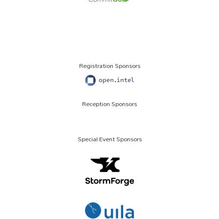
Registration Sponsors
Reception Sponsors
Special Event Sponsors