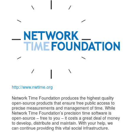
Speakers
Exhibitors
Sponsors
Schedule
http://www.nwtime.org
Network Time Foundation produces the highest quality
open-source products that ensure free public access to
precise measurements and management of time. While
Network Time Foundation’s precision time software is
open-source – free to you – it costs a great deal of money
to develop, distribute and maintain. With your help, we
can continue providing this vital social infrastructure.