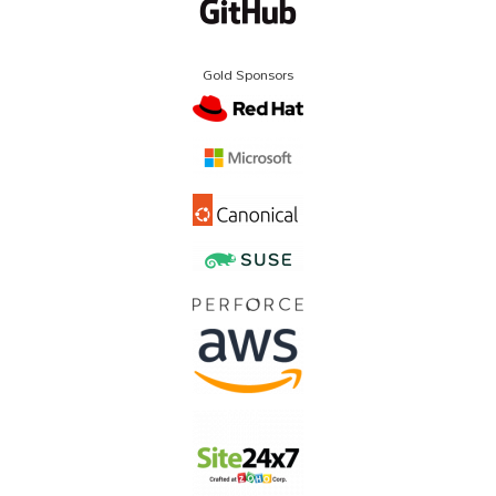
Gold Sponsors