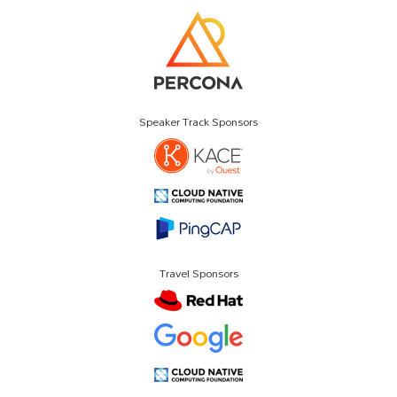
Speaker Track Sponsors
Travel Sponsors