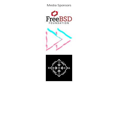
Media Sponsors
About SCALE
Code of Conduct
Contact Us
Policies