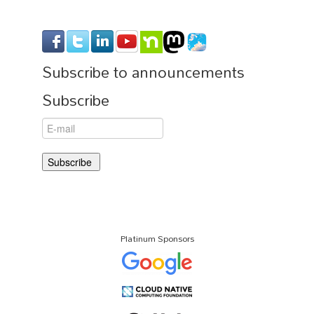
Subscribe to announcements
Subscribe
Platinum Sponsors