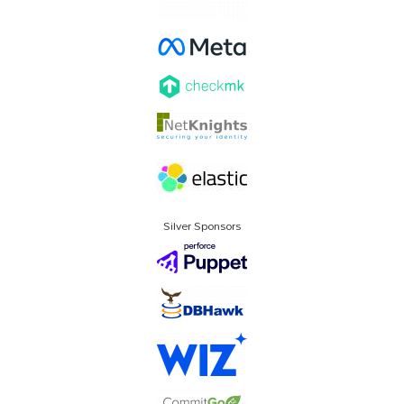
Silver Sponsors