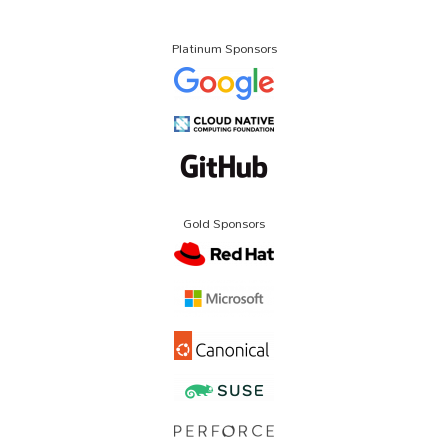
Platinum Sponsors
Gold Sponsors