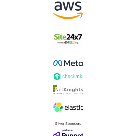
Silver Sponsors