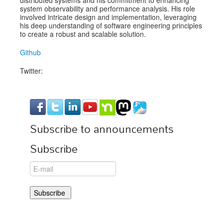
system observability and performance analysis. His role
involved intricate design and implementation, leveraging
his deep understanding of software engineering principles
to create a robust and scalable solution.
Github
Twitter:
Subscribe to announcements
Subscribe