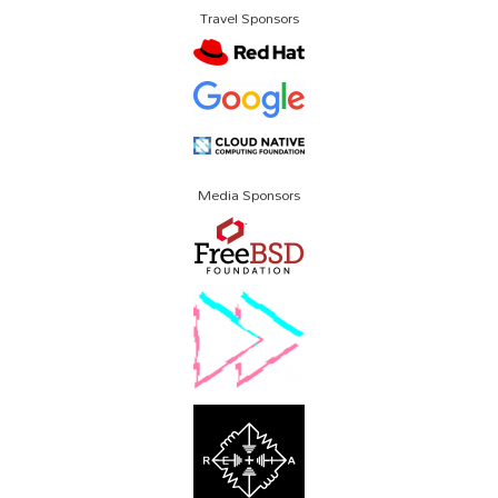
Travel Sponsors
Media Sponsors