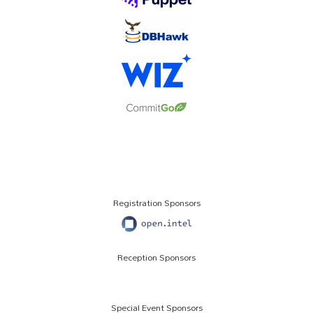
Registration Sponsors
Reception Sponsors
Special Event Sponsors