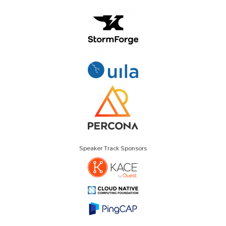
Speaker Track Sponsors