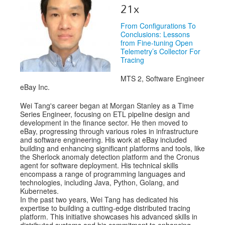
Speakers
21x
Exhibitors
From Configurations To
Conclusions: Lessons
Sponsors
from Fine-tuning Open
Telemetry’s Collector For
Tracing
Schedule
MTS 2, Software Engineer
eBay Inc.
Wei Tang's career began at Morgan Stanley as a Time
Series Engineer, focusing on ETL pipeline design and
development in the finance sector. He then moved to
eBay, progressing through various roles in infrastructure
and software engineering. His work at eBay included
building and enhancing significant platforms and tools, like
the Sherlock anomaly detection platform and the Cronus
agent for software deployment. His technical skills
encompass a range of programming languages and
technologies, including Java, Python, Golang, and
Kubernetes.
In the past two years, Wei Tang has dedicated his
expertise to building a cutting-edge distributed tracing
platform. This initiative showcases his advanced skills in
distributed systems and his commitment to enhancing