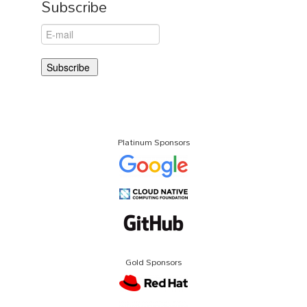
Subscribe
Platinum Sponsors
Gold Sponsors