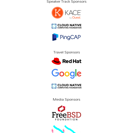
Speaker Track Sponsors
Travel Sponsors
Media Sponsors