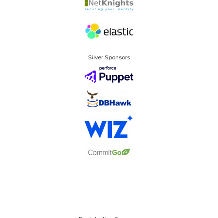
Silver Sponsors