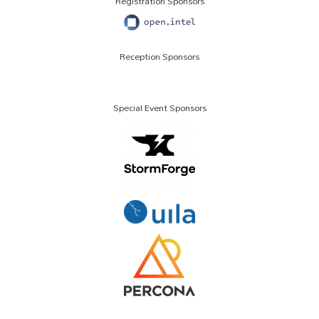
Registration Sponsors
Reception Sponsors
Special Event Sponsors