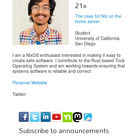
Speakers
21x
Exhibitors
The case for Nix on the
home server
Sponsors
Student
Schedule
University of California,
San Diego
I am a NixOS enthusiast interested in making it easy to
create safe software. I contribute to the Rust-based Tock
Operating System and am working towards ensuring that
systems software is reliable and correct.
Personal Website
Twitter:
Subscribe to announcements