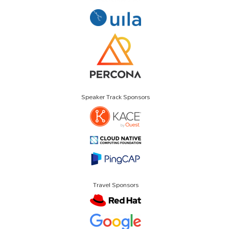
Speaker Track Sponsors
Travel Sponsors