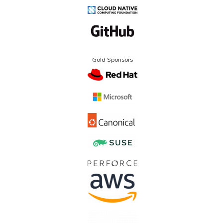
Gold Sponsors