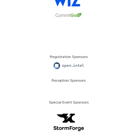
Registration Sponsors
Reception Sponsors
Special Event Sponsors