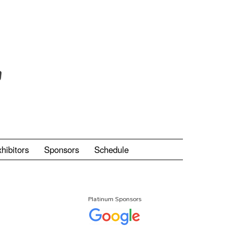
hibitors
Sponsors
Schedule
Platinum Sponsors