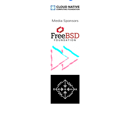
Media Sponsors