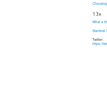
Choosing 
13x
What a 6
Stardust
Twitter:
https://t