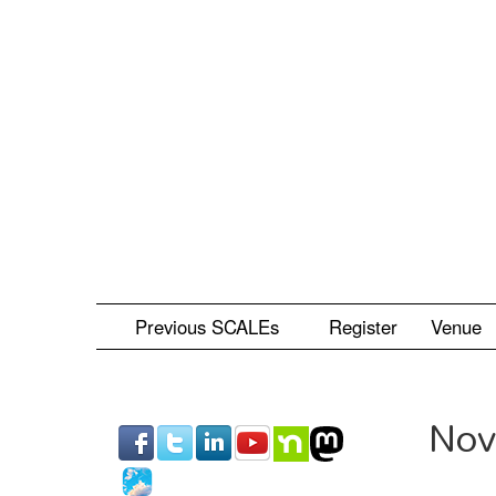
Skip
to
main
content
Previous SCALEs
Register
Venue
Nov