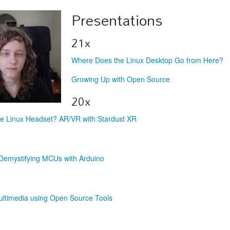
Presentations
21x
Where Does the Linux Desktop Go from Here?
Growing Up with Open Source
20x
he Linux Headset? AR/VR with Stardust XR
Demystifying MCUs with Arduino
ultimedia using Open Source Tools