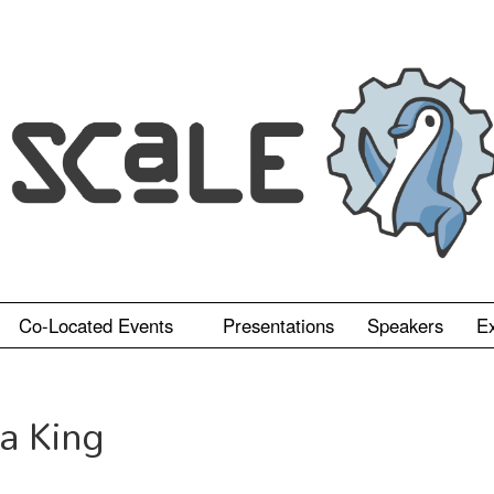
Co-Located Events
Presentations
Speakers
Ex
a King