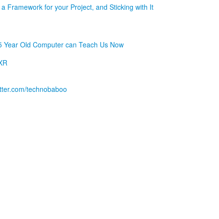
a Framework for your Project, and Sticking with It
5 Year Old Computer can Teach Us Now
 XR
witter.com/technobaboo