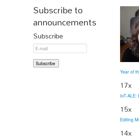
Subscribe to
announcements
Subscribe
Year of t
17x
IoT-ALE: 
15x
Editing M
14x