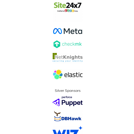
Silver Sponsors