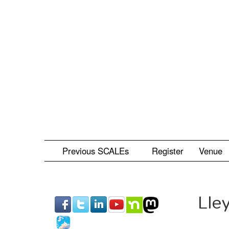
Skip
to
main
content
Previous SCALEs
Register
Venue
Lle