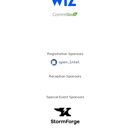
Registration Sponsors
Reception Sponsors
Special Event Sponsors