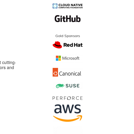
Gold Sponsors
 cutting-
ors and