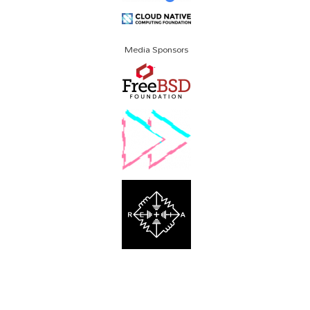
Media Sponsors