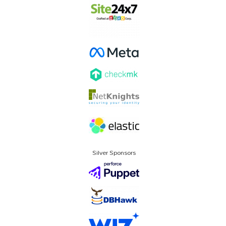
Silver Sponsors