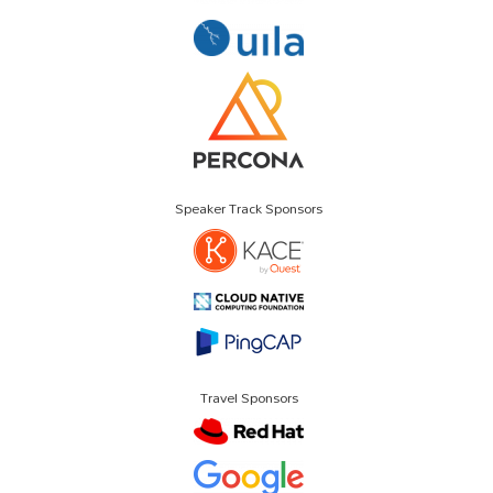
Speaker Track Sponsors
Travel Sponsors