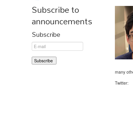
Subscribe to
announcements
Subscribe
many othe
Twitter: