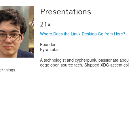
Presentations
21x
Where Does the Linux Desktop Go from Here?
Founder
Fyra Labs
A technologist and cypherpunk, passionate about
edge open source tech. Shipped XDG accent col
r things.