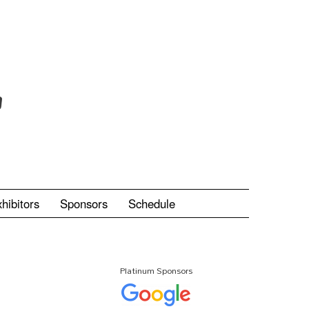
hibitors
Sponsors
Schedule
Platinum Sponsors