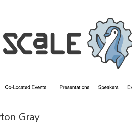
Co-Located Events
Presentations
Speakers
Ex
yton Gray