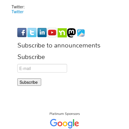
Twitter:
Twitter
Subscribe to announcements
Subscribe
Platinum Sponsors