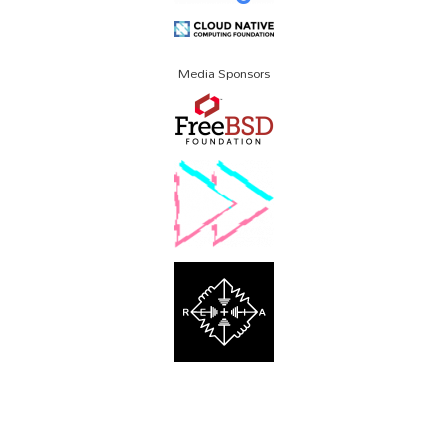
Media Sponsors
About SCALE
Code of Conduct
Contact Us
Policies