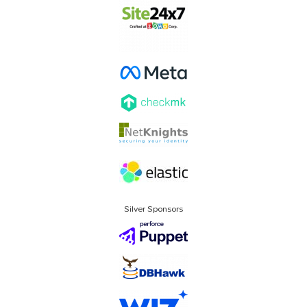
Silver Sponsors