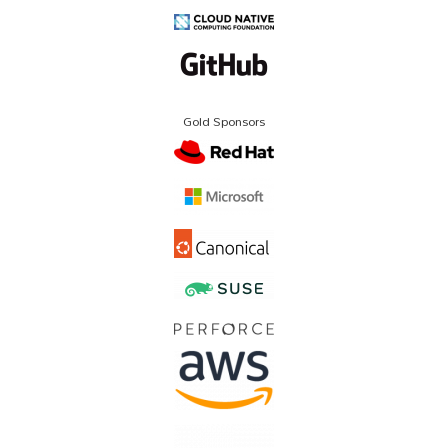
Gold Sponsors