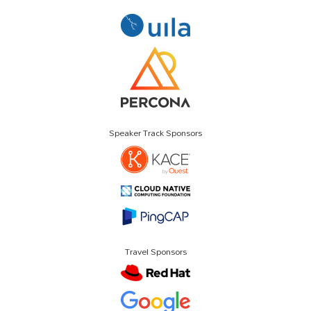
Speaker Track Sponsors
Travel Sponsors