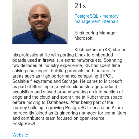
Speakers
21x
Exhibitors
PostgreSQL - memory
management internals
Sponsors
Engineering Manager
Schedule
Microsoft
Krishnakumar (KK) started
his professional life with porting Linux to embedded
boards used in firewalls, electric networks etc. Spanning
two decades of industry experience, KK has spent time
solving challenges, building products and features in
areas such as High performance computing (HPC),
Scalable filesystems and Storage. He came to Microsoft
as part of Storsimple (a hybrid cloud storage product)
acquisition and stayed around working on intersection of
edge and the cloud and spent time in Kubernetes space
before moving to Databases. After being part of the
journey building a growing PostgreSQL service on Azure
he recently joined as Engineering manager for committers
and contributors team focused on open-source
PostgreSQL.
Website