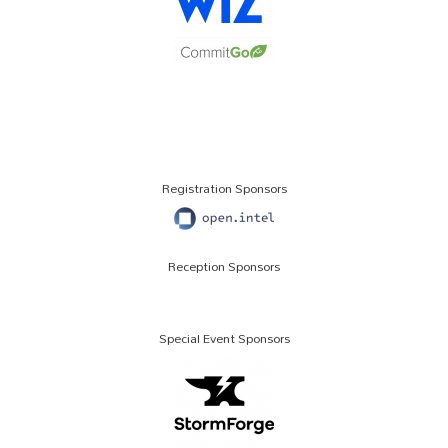
Registration Sponsors
Reception Sponsors
Special Event Sponsors