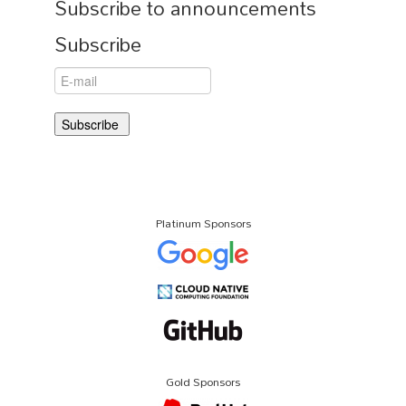
Subscribe to announcements
Subscribe
Platinum Sponsors
Gold Sponsors