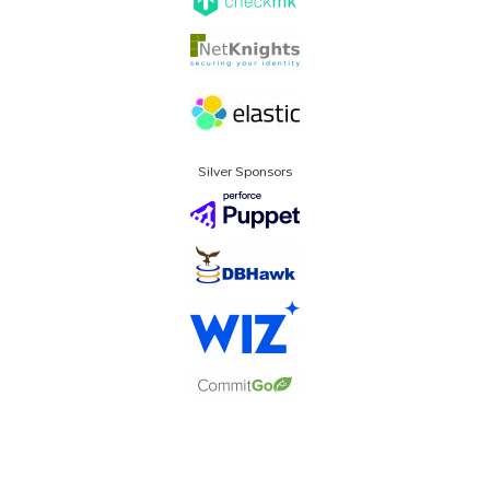
Silver Sponsors