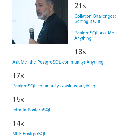
Speakers
21x
Exhibitors
Collation Challenges:
Sorting it Out
Sponsors
PostgreSQL Ask Me
Schedule
Anything
18x
Ask Me (the PostgreSQL community) Anything
17x
PostgreSQL community -- ask us anything
15x
Intro to PostgreSQL
14x
MLS PostgreSQL