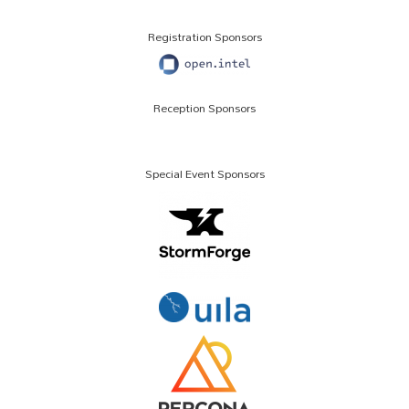
Registration Sponsors
Reception Sponsors
Special Event Sponsors