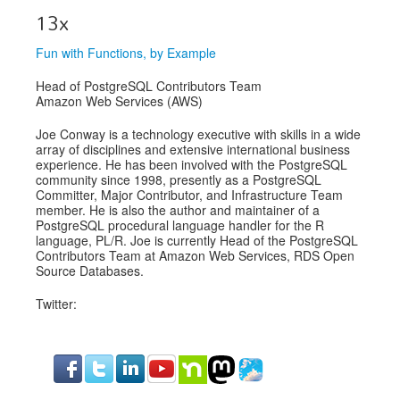
13x
Fun with Functions, by Example
Head of PostgreSQL Contributors Team
Amazon Web Services (AWS)
Joe Conway is a technology executive with skills in a wide
array of disciplines and extensive international business
experience. He has been involved with the PostgreSQL
community since 1998, presently as a PostgreSQL
Committer, Major Contributor, and Infrastructure Team
member. He is also the author and maintainer of a
PostgreSQL procedural language handler for the R
language, PL/R. Joe is currently Head of the PostgreSQL
Contributors Team at Amazon Web Services, RDS Open
Source Databases.
Twitter: