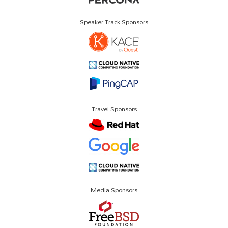
Speaker Track Sponsors
Travel Sponsors
Media Sponsors