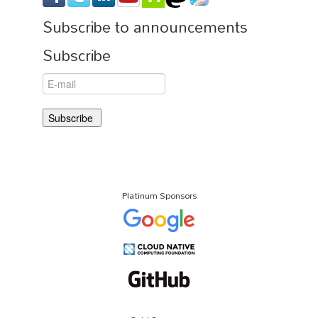
Subscribe to announcements
Subscribe
Platinum Sponsors