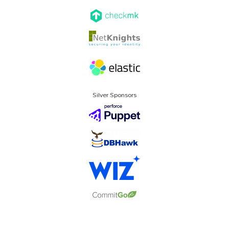
Silver Sponsors