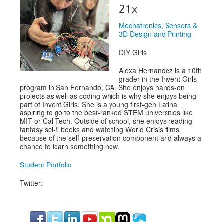
Speakers
21x
Exhibitors
Mechatronics, Sensors &
3D Design and Printing
Sponsors
DIY Girls
Schedule
Alexa Hernandez is a 10th
grader in the Invent Girls
program in San Fernando, CA. She enjoys hands-on
projects as well as coding which is why she enjoys being
part of Invent Girls. She is a young first-gen Latina
aspiring to go to the best-ranked STEM universities like
MIT or Cal Tech. Outside of school, she enjoys reading
fantasy sci-fi books and watching World Crisis films
because of the self-preservation component and always a
chance to learn something new.
Student Portfolio
Twitter: