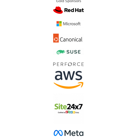
Gold Sponsors