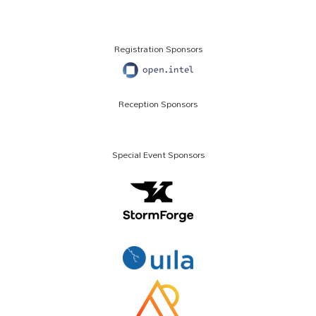
Registration Sponsors
Reception Sponsors
Special Event Sponsors