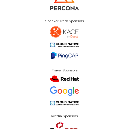
Speaker Track Sponsors
Travel Sponsors
Media Sponsors