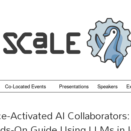
Co-Located Events
Presentations
Speakers
Ex
ce-Activated AI Collaborators:
ds-On Guide Using LLMs in 