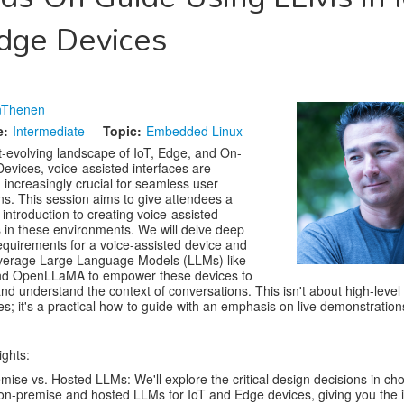
dge Devices
nThenen
e:
Intermediate
Topic:
Embedded Linux
st-evolving landscape of IoT, Edge, and On-
evices, voice-assisted interfaces are
increasingly crucial for seamless user
ons. This session aims to give attendees a
introduction to creating voice-assisted
s in these environments. We will delve deep
requirements for a voice-assisted device and
everage Large Language Models (LLMs) like
nd OpenLLaMA to empower these devices to
nd understand the context of conversations. This isn't about high-level
ies; it's a practical how-to guide with an emphasis on live demonstration
ights:
mise vs. Hosted LLMs: We'll explore the critical design decisions in ch
n-premise and hosted LLMs for IoT and Edge devices, giving you the i