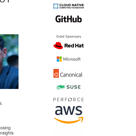
Gold Sponsors
s.
oosing
nsights