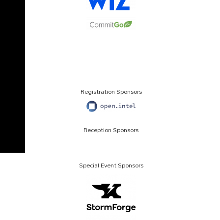
Registration Sponsors
Reception Sponsors
Special Event Sponsors