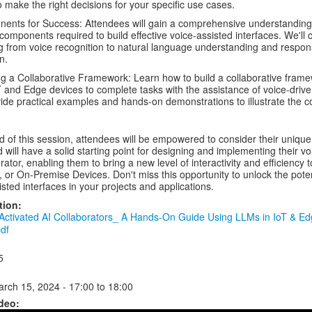
 make the right decisions for your specific use cases.
ents for Success: Attendees will gain a comprehensive understanding
 components required to build effective voice-assisted interfaces. We'll 
g from voice recognition to natural language understanding and respo
n.
ng a Collaborative Framework: Learn how to build a collaborative frame
T and Edge devices to complete tasks with the assistance of voice-drive
vide practical examples and hands-on demonstrations to illustrate the c
d of this session, attendees will be empowered to consider their uniqu
 will have a solid starting point for designing and implementing their vo
rator, enabling them to bring a new level of interactivity and efficiency t
, or On-Premise Devices. Don't miss this opportunity to unlock the poten
isted interfaces in your projects and applications.
tion:
Activated AI Collaborators_ A Hands-On Guide Using LLMs in IoT & E
df
5
arch 15, 2024 -
17:00
to
18:00
deo: