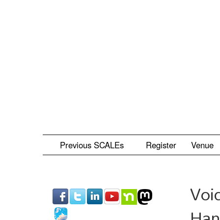
Skip
to
main
content
Previous SCALEs
Register
Venue
Voi
Han