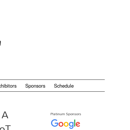
hibitors
Sponsors
Schedule
 A
Platinum Sponsors
IoT