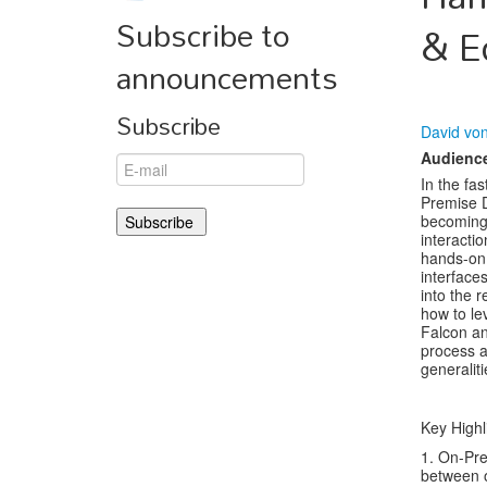
Subscribe to
& E
announcements
Subscribe
David vo
Audienc
In the fa
Premise D
becoming 
interacti
hands-on 
interface
into the 
how to l
Falcon a
process a
generalit
Key Highl
1. On-Pre
between o