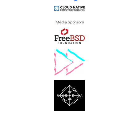
Media Sponsors