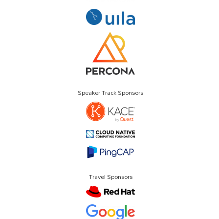
Speaker Track Sponsors
Travel Sponsors