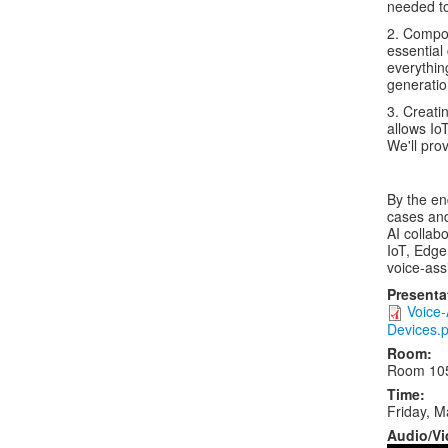
needed to
2. Compon
essential
everythin
generatio
3. Creati
allows Io
We'll pro
By the en
cases and
AI collabo
IoT, Edge
voice-ass
Presenta
Voice-
Devices.p
Room:
Room 10
Time:
Friday, M
Audio/Vi