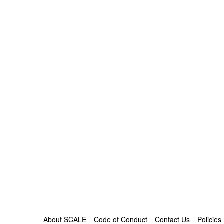
About SCALE
Code of Conduct
Contact Us
Policies