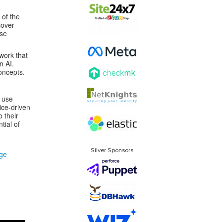
 of the
cover
nse
work that
n AI.
oncepts.
e use
ice-driven
o their
tial of
Silver Sponsors
dge