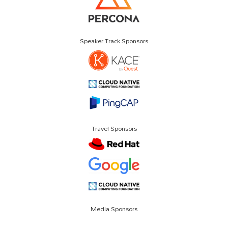
Speaker Track Sponsors
Travel Sponsors
Media Sponsors