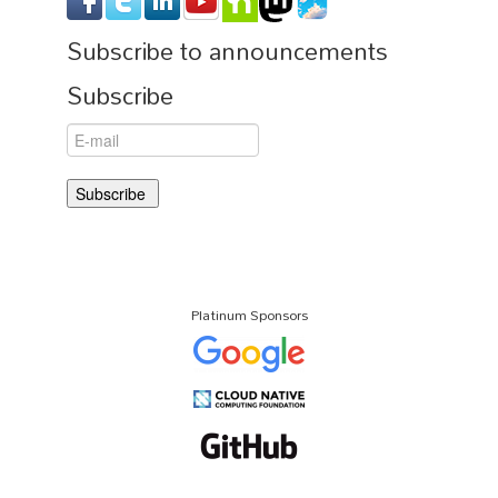
Subscribe to announcements
Subscribe
Platinum Sponsors