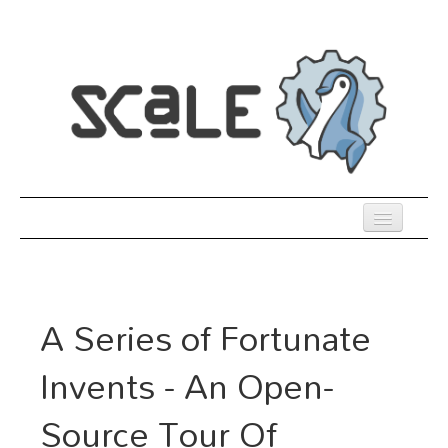
Skip
to
main
content
Previous SCALEs
Register
A Series of Fortunate
Venue
Invents - An Open-
Co-Located Events
Source Tour Of
Presentations