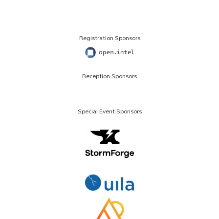
Registration Sponsors
Reception Sponsors
Special Event Sponsors