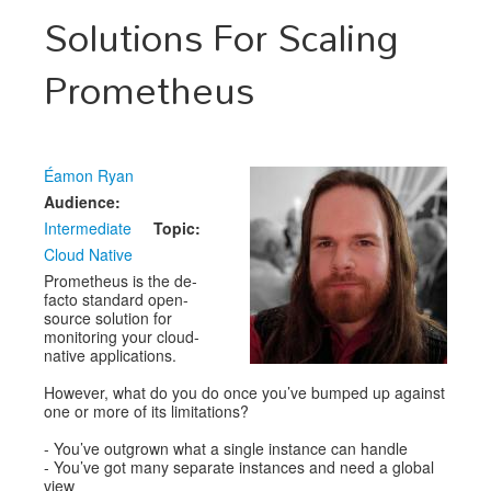
Speakers
Solutions For Scaling
Exhibitors
Prometheus
Sponsors
Schedule
Éamon Ryan
Audience:
Intermediate
Topic:
Cloud Native
Prometheus is the de-
facto standard open-
source solution for
monitoring your cloud-
native applications.
However, what do you do once you’ve bumped up against
one or more of its limitations?
- You’ve outgrown what a single instance can handle
- You’ve got many separate instances and need a global
view