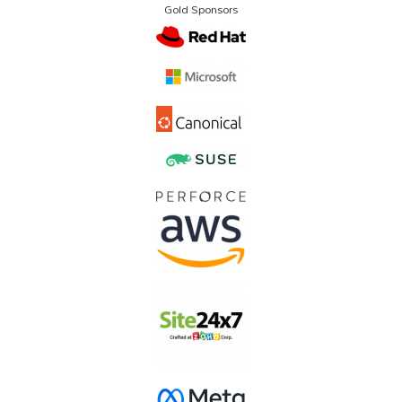
Gold Sponsors