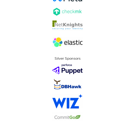
Silver Sponsors