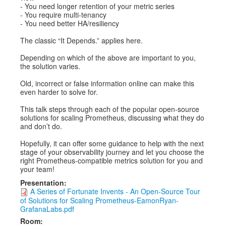
- You need longer retention of your metric series
- You require multi-tenancy
- You need better HA/resiliency
The classic “It Depends.” applies here.
Depending on which of the above are important to you,
the solution varies.
Old, incorrect or false information online can make this
even harder to solve for.
This talk steps through each of the popular open-source
solutions for scaling Prometheus, discussing what they do
and don’t do.
Hopefully, it can offer some guidance to help with the next
stage of your observability journey and let you choose the
right Prometheus-compatible metrics solution for you and
your team!
Presentation:
A Series of Fortunate Invents - An Open-Source Tour
of Solutions for Scaling Prometheus-EamonRyan-
GrafanaLabs.pdf
Room: