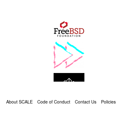
About SCALE
Code of Conduct
Contact Us
Policies