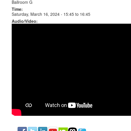
Ballroom G
Time:
Saturday, March 16, 2024 -
15:45
to
16:45
Audio/Video: