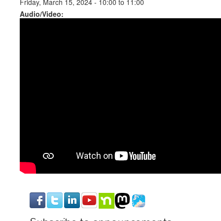
Friday, March 15, 2024 -
10:00
to
11:00
Audio/Video: