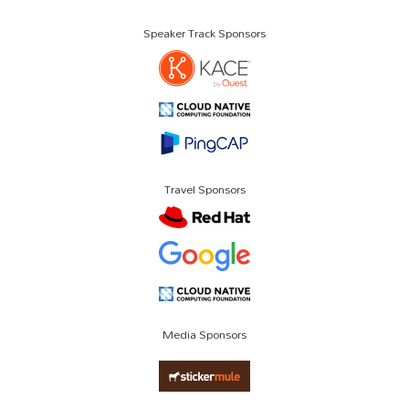
Speaker Track Sponsors
Travel Sponsors
Media Sponsors