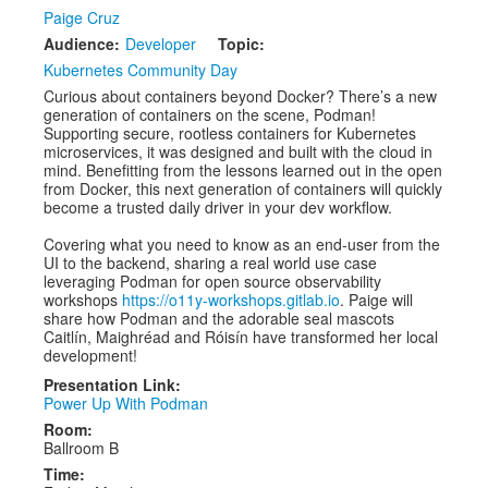
Speakers
Paige Cruz
Audience:
Developer
Topic:
Exhibitors
Kubernetes Community Day
Sponsors
Curious about containers beyond Docker? There’s a new
generation of containers on the scene, Podman!
Schedule
Supporting secure, rootless containers for Kubernetes
microservices, it was designed and built with the cloud in
mind. Benefitting from the lessons learned out in the open
from Docker, this next generation of containers will quickly
become a trusted daily driver in your dev workflow.
Covering what you need to know as an end-user from the
UI to the backend, sharing a real world use case
leveraging Podman for open source observability
workshops
https://o11y-workshops.gitlab.io
. Paige will
share how Podman and the adorable seal mascots
Caitlín, Maighréad and Róisín have transformed her local
development!
Presentation Link:
Power Up With Podman
Room:
Ballroom B
Time: