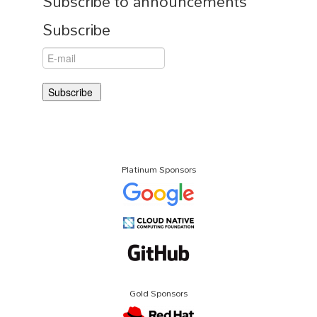
Subscribe to announcements
Subscribe
Platinum Sponsors
Gold Sponsors