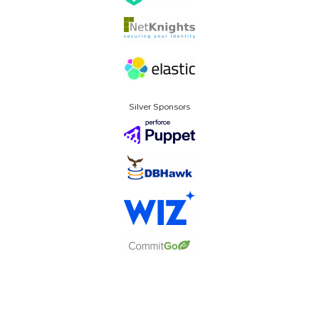
Silver Sponsors