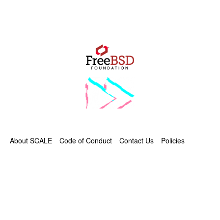
About SCALE
Code of Conduct
Contact Us
Policies