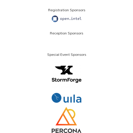
Registration Sponsors
Reception Sponsors
Special Event Sponsors