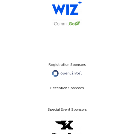
Registration Sponsors
Reception Sponsors
Special Event Sponsors