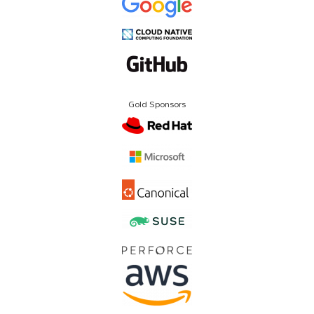
Gold Sponsors