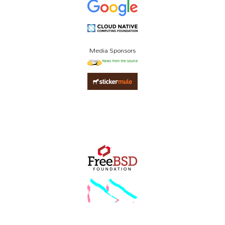
Media Sponsors