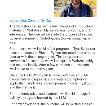
Kubernetes Community Day
The workshop begins with a few minutes of introductory
material on WebAssembly, serverless functions, and AI
inferences. Then we will dive into the process of setting
up an environment (CodeSpaces, Docker container, or
local).
From there, we will build a first program in TypeScript (for
most attendees) or Rust or Python (for attendees already
familiar with those languages). This program is a
serverless function that we will compile to WebAssembly
and test out locally. After a few iterations on this code,
we'll move to the next big task.
Once the Hello World part is done, we'll use an LLM-
backed inferencing service to create a prompt-driven
application. We'll write a basic prompt in code, try it out,
and then refine it.
For the more advanced students, we'll build a magic 8-
ball style program backed by the LLM.
For new developers, the outcome will be writing a basic