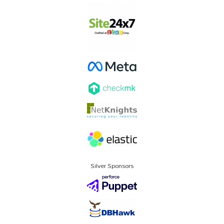
Silver Sponsors