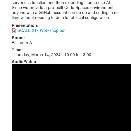
serverless function and then extending it on to use AI.
Since we provide a pre-built Code Spaces environment,
anyone with a GitHub account can be up and coding in no
time without needing to do a lot of local configuration.
Presentation:
SCALE 21x Workshop.pdf
Room:
Ballroom A
Time:
Thursday, March 14, 2024 -
10:00
to
13:00
Audio/Video: