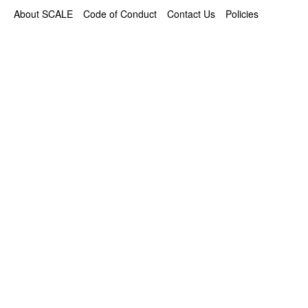
About SCALE
Code of Conduct
Contact Us
Policies