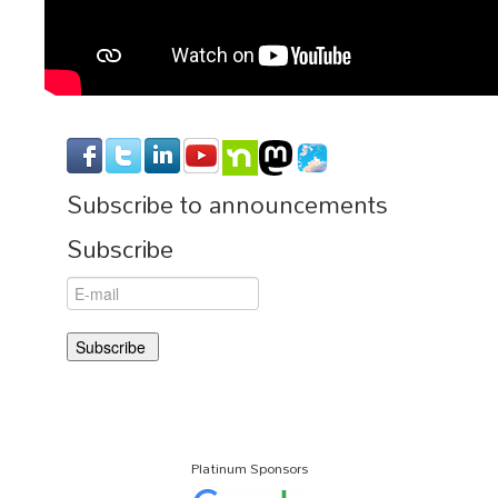
Subscribe to announcements
Subscribe
Platinum Sponsors