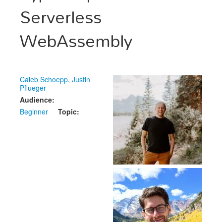
Speakers
Serverless
Exhibitors
WebAssembly
Sponsors
Schedule
Caleb Schoepp
,
Justin
Pflueger
Audience:
Beginner
Topic: