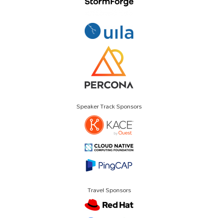
Speaker Track Sponsors
Travel Sponsors