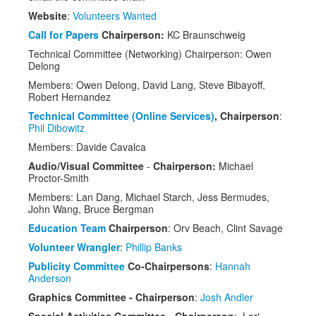
Speakers
Website
:
Volunteers Wanted
Exhibitors
Call for Papers
Chairperson:
KC Braunschweig
Technical Committee (Networking) Chairperson: Owen
Sponsors
Delong
Members: Owen Delong, David Lang, Steve Bibayoff,
Schedule
Robert Hernandez
Technical Committee (Online Services)
, Chairperson
:
Phil Dibowitz
Members: Davide Cavalca
Audio/Visual Committee
-
Chairperson:
Michael
Proctor-Smith
Members: Lan Dang, Michael Starch, Jess Bermudes,
John Wang, Bruce Bergman
Education Team
Chairperson
: Orv Beach, Clint Savage
Volunteer Wrangler
:
Phillip Banks
Publicity Committee
Co-Chairpersons
:
Hannah
Anderson
Graphics Committee - Chairperson
:
Josh Andler
Special Activities Committee - Chairperson
: Lori