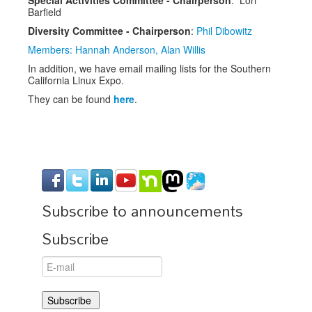
Barfield
Diversity Committee - Chairperson
:
Phil Dibowitz
Members: Hannah Anderson, Alan Willis
In addition, we have email mailing lists for the Southern
California Linux Expo.
They can be found
here
.
Subscribe to announcements
Subscribe