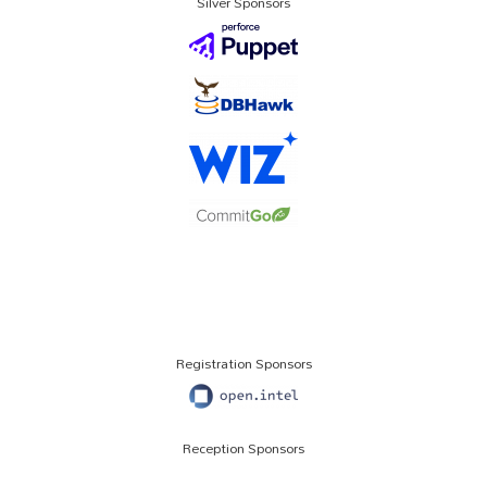
Silver Sponsors
Registration Sponsors
Reception Sponsors