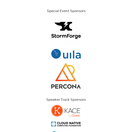
Special Event Sponsors
Speaker Track Sponsors