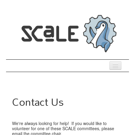
Skip
to
main
content
Previous SCALEs
Register
Contact Us
Venue
Co-Located Events
We're always looking for help! If you would like to
Presentations
volunteer for one of these SCALE committees, please
email the committee chair.