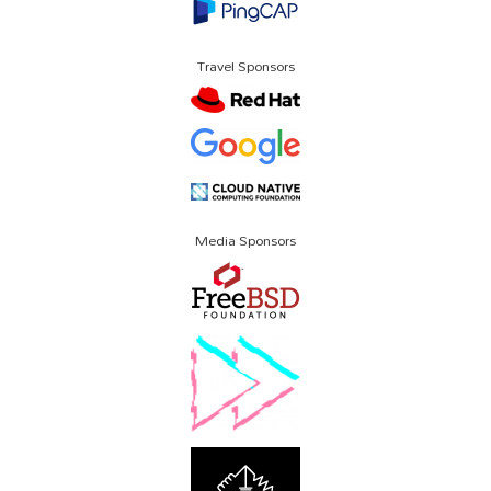
Travel Sponsors
Media Sponsors