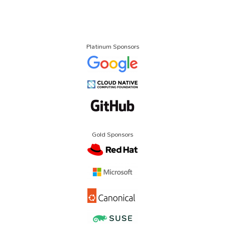
Platinum Sponsors
Gold Sponsors